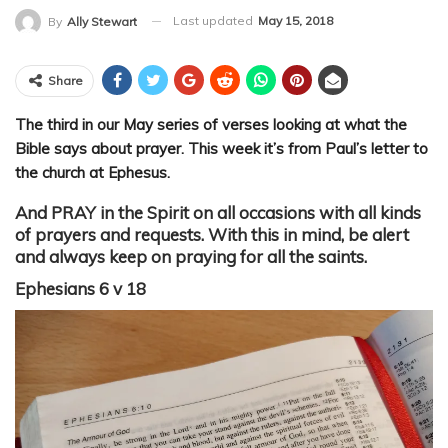
Last updated
May 15, 2018
By
Ally Stewart
Share
The third in our May series of verses looking at what the
Bible says about prayer. This week it’s from Paul’s letter to
the church at Ephesus.
And PRAY in the Spirit on all occasions with all kinds
of prayers and requests. With this in mind, be alert
and always keep on praying for all the saints.
Ephesians 6 v 18