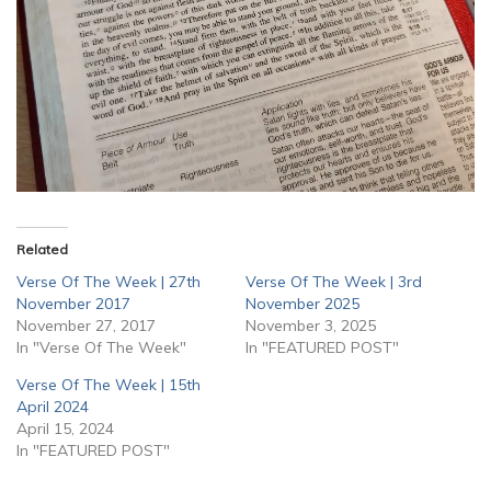
Related
Verse Of The Week | 27th
Verse Of The Week | 3rd
November 2017
November 2025
November 27, 2017
November 3, 2025
In "Verse Of The Week"
In "FEATURED POST"
Verse Of The Week | 15th
April 2024
April 15, 2024
In "FEATURED POST"