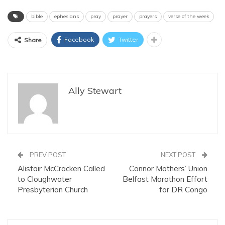
bible
ephesians
pray
prayer
prayers
verse of the week
Facebook
Twitter
Share
Ally Stewart
PREV POST
NEXT POST
Alistair McCracken Called
Connor Mothers’ Union
to Cloughwater
Belfast Marathon Effort
Presbyterian Church
for DR Congo