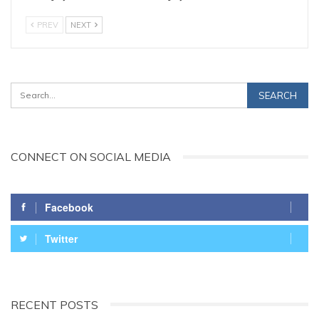
PREV
NEXT
CONNECT ON SOCIAL MEDIA
Facebook
Twitter
RECENT POSTS