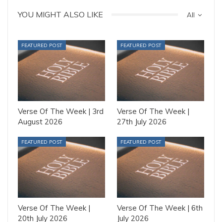
YOU MIGHT ALSO LIKE
All
FEATURED POST
FEATURED POST
Verse Of The Week | 3rd
Verse Of The Week |
August 2026
27th July 2026
FEATURED POST
FEATURED POST
Verse Of The Week |
Verse Of The Week | 6th
20th July 2026
July 2026