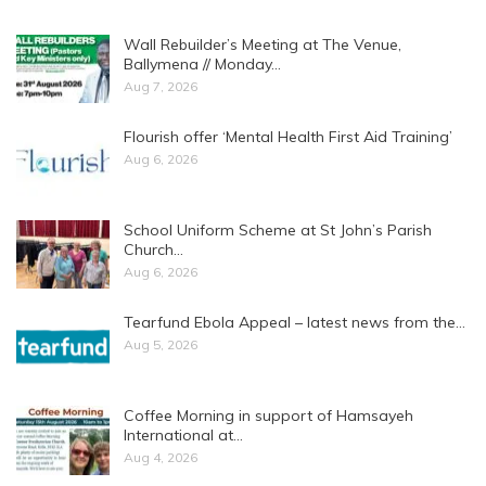
Wall Rebuilder’s Meeting at The Venue,
Ballymena // Monday…
Aug 7, 2026
Flourish offer ‘Mental Health First Aid Training’
Aug 6, 2026
School Uniform Scheme at St John’s Parish
Church…
Aug 6, 2026
Tearfund Ebola Appeal – latest news from the…
Aug 5, 2026
Coffee Morning in support of Hamsayeh
International at…
Aug 4, 2026