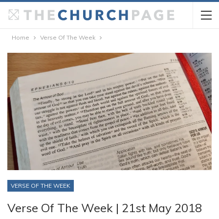
Home
Verse Of The Week
VERSE OF THE WEEK
Verse Of The Week | 21st May 2018