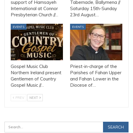
support of Hamsayeh
Tabernacle, Ballymena //
International at Connor
Saturday 15th-Sunday
Presbyterian Church //…
23rd August…
EVENTS
EVENTS
Gospel Music Club
Priest-in-charge of the
Northern Ireland present
Parishes of Fahan Upper
Gentlemen of Country
and Fahan Lower in the
Gospel Music //…
Diocese of…
PREV
NEXT