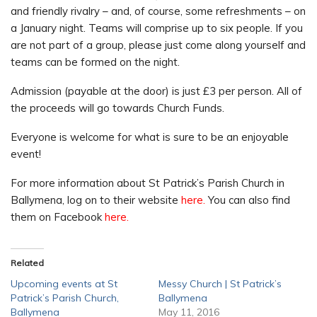
and friendly rivalry – and, of course, some refreshments – on
a January night. Teams will comprise up to six people. If you
are not part of a group, please just come along yourself and
teams can be formed on the night.
Admission (payable at the door) is just £3 per person. All of
the proceeds will go towards Church Funds.
Everyone is welcome for what is sure to be an enjoyable
event!
For more information about St Patrick’s Parish Church in
Ballymena, log on to their website
here.
You can also find
them on Facebook
here.
Related
Upcoming events at St
Messy Church | St Patrick’s
Patrick’s Parish Church,
Ballymena
Ballymena
May 11, 2016