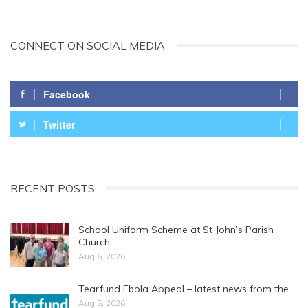
CONNECT ON SOCIAL MEDIA
Facebook
Twitter
RECENT POSTS
School Uniform Scheme at St John’s Parish
Church…
Aug 6, 2026
Tearfund Ebola Appeal – latest news from the…
Aug 5, 2026