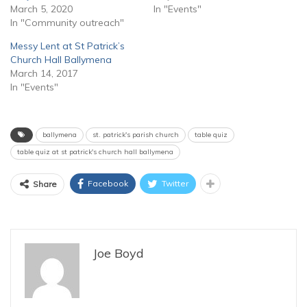
March 5, 2020
In "Events"
In "Community outreach"
Messy Lent at St Patrick’s
Church Hall Ballymena
March 14, 2017
In "Events"
ballymena
st. patrick's parish church
table quiz
table quiz at st patrick's church hall ballymena
Facebook
Twitter
Share
Joe Boyd