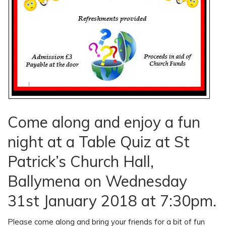
Come along and enjoy a fun
night at a Table Quiz at St
Patrick’s Church Hall,
Ballymena on Wednesday
31st January 2018 at 7:30pm.
Please come along and bring your friends for a bit of fun