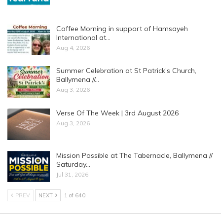
Coffee Morning in support of Hamsayeh
International at…
Aug 4, 2026
Summer Celebration at St Patrick’s Church,
Ballymena //…
Aug 3, 2026
Verse Of The Week | 3rd August 2026
Aug 3, 2026
Mission Possible at The Tabernacle, Ballymena //
Saturday…
Jul 31, 2026
PREV
NEXT
1 of 640