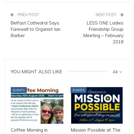
PREV POST
NEXT POST
Belfast Cathedral Says
LESS ONE Ladies
Farewell to Organist Ian
Friendship Group
Barber
Meeting – February
2018
YOU MIGHT ALSO LIKE
All
EVENTS
EVENTS
Coffee Morning in
Mission Possible at The