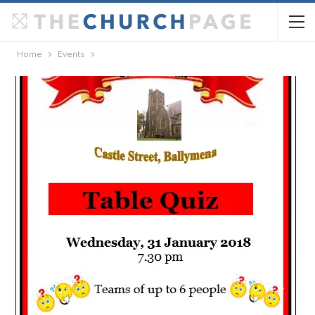
Home
Events