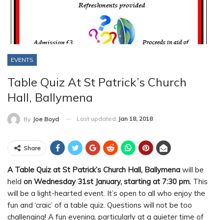
EVENTS
Table Quiz At St Patrick’s Church
Hall, Ballymena
Last updated
Jan 18, 2018
By
Joe Boyd
Share
A Table Quiz at St Patrick’s Church Hall, Ballymena
will be
held
on Wednesday 31st January, starting at 7:30 pm.
This
will be a light-hearted event. It’s open to all who enjoy the
fun and ‘craic’ of a table quiz. Questions will not be too
challenging! A fun evening, particularly at a quieter time of