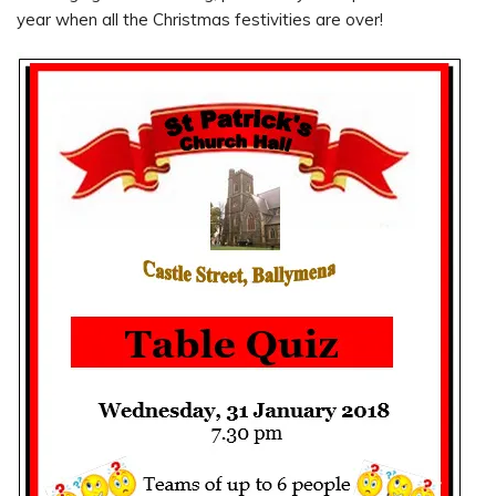
year when all the Christmas festivities are over!