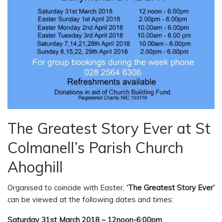
The Greatest Story Ever at St
Colmanell’s Parish Church
Ahoghill
Organised to coincide with Easter,
‘The Greatest Story Ever’
can be viewed at the following dates and times:
Saturday 31st March 2018 – 12noon-6:00pm