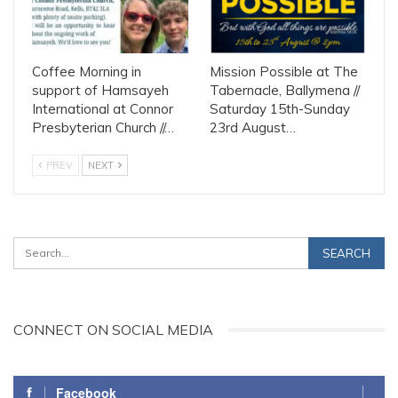
Coffee Morning in
Mission Possible at The
support of Hamsayeh
Tabernacle, Ballymena //
International at Connor
Saturday 15th-Sunday
Presbyterian Church //…
23rd August…
PREV
NEXT
CONNECT ON SOCIAL MEDIA
Facebook