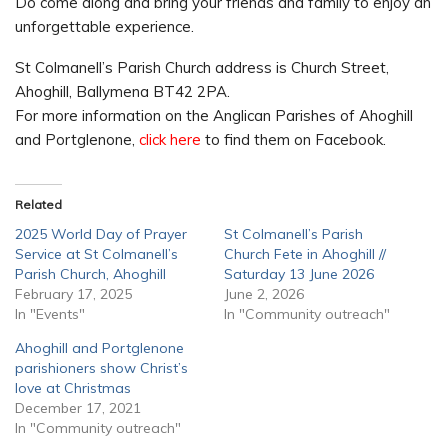
Do come along and bring your friends and family to enjoy an
unforgettable experience.
St Colmanell’s Parish Church address is Church Street,
Ahoghill, Ballymena BT42 2PA.
For more information on the Anglican Parishes of Ahoghill
and Portglenone,
click here
to find them on Facebook.
Related
2025 World Day of Prayer
St Colmanell’s Parish
Service at St Colmanell’s
Church Fete in Ahoghill //
Parish Church, Ahoghill
Saturday 13 June 2026
February 17, 2025
June 2, 2026
In "Events"
In "Community outreach"
Ahoghill and Portglenone
parishioners show Christ’s
love at Christmas
December 17, 2021
In "Community outreach"