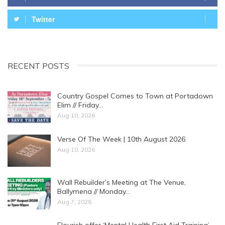
Twitter
RECENT POSTS
Country Gospel Comes to Town at Portadown
Elim // Friday…
Aug 10, 2026
Verse Of The Week | 10th August 2026
Aug 10, 2026
Wall Rebuilder’s Meeting at The Venue,
Ballymena // Monday…
Aug 7, 2026