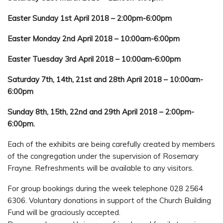
Easter Sunday 1st April 2018 – 2:00pm-6:00pm
Easter Monday 2nd April 2018 – 10:00am-6:00pm
Easter Tuesday 3rd April 2018 – 10:00am-6:00pm
Saturday 7th, 14th, 21st and 28th April 2018 – 10:00am-
6:00pm
Sunday 8th, 15th, 22nd and 29th April 2018 – 2:00pm-
6:00pm.
Each of the exhibits are being carefully created by members
of the congregation under the supervision of Rosemary
Frayne. Refreshments will be available to any visitors.
For group bookings during the week telephone 028 2564
6306. Voluntary donations in support of the Church Building
Fund will be graciously accepted.