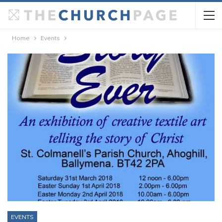
Home
Events
EVENTS