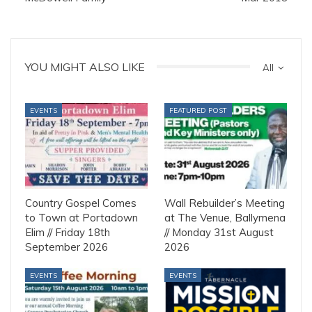
YOU MIGHT ALSO LIKE
All
EVENTS
FEATURED POST
Country Gospel Comes
Wall Rebuilder’s Meeting
to Town at Portadown
at The Venue, Ballymena
Elim // Friday 18th
// Monday 31st August
September 2026
2026
EVENTS
EVENTS