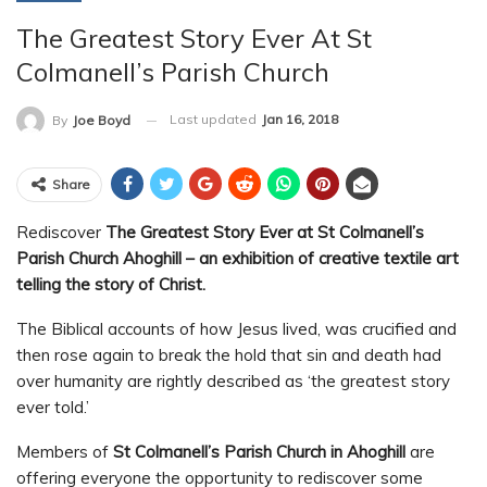
The Greatest Story Ever At St
Colmanell’s Parish Church
Last updated
Jan 16, 2018
By
Joe Boyd
Share
Rediscover
The Greatest Story Ever at St Colmanell’s
Parish Church Ahoghill – an exhibition of creative textile art
telling the story of Christ.
The Biblical accounts of how Jesus lived, was crucified and
then rose again to break the hold that sin and death had
over humanity are rightly described as ‘the greatest story
ever told.’
Members of
St Colmanell’s Parish Church in Ahoghill
are
offering everyone the opportunity to rediscover some