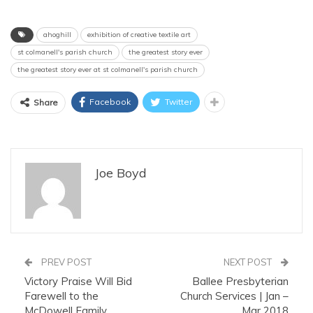
ahoghill
exhibition of creative textile art
st colmanell's parish church
the greatest story ever
the greatest story ever at st colmanell's parish church
Facebook
Twitter
Share
Joe Boyd
PREV POST
NEXT POST
Victory Praise Will Bid
Ballee Presbyterian
Farewell to the
Church Services | Jan –
McDowell Family
Mar 2018