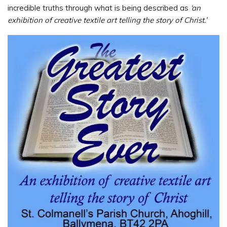
incredible truths through what is being described as
‘an
exhibition of creative textile art telling the story of Christ.’