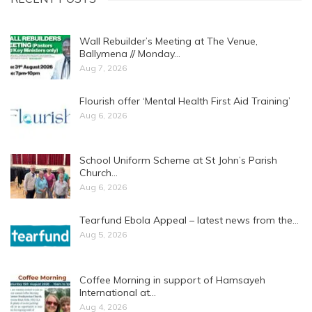
Wall Rebuilder’s Meeting at The Venue,
Ballymena // Monday…
Aug 7, 2026
Flourish offer ‘Mental Health First Aid Training’
Aug 6, 2026
School Uniform Scheme at St John’s Parish
Church…
Aug 6, 2026
Tearfund Ebola Appeal – latest news from the…
Aug 5, 2026
Coffee Morning in support of Hamsayeh
International at…
Aug 4, 2026