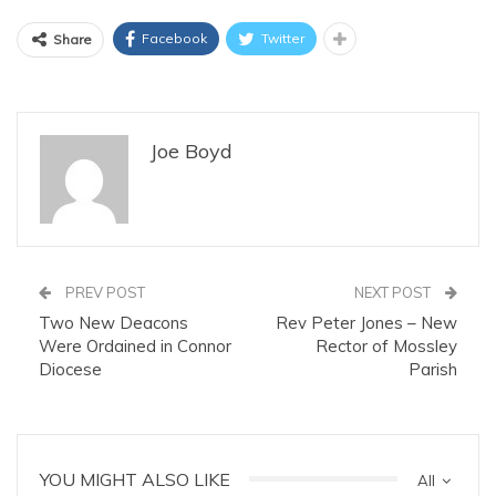
Facebook
Twitter
Share
Joe Boyd
PREV POST
NEXT POST
Two New Deacons
Rev Peter Jones – New
Were Ordained in Connor
Rector of Mossley
Diocese
Parish
YOU MIGHT ALSO LIKE
All