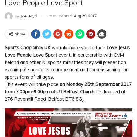
Love People Love Sport
Last updated
Aug 29, 2017
By
Joe Boyd
Share
Sports Chaplaincy UK
warmly invite you to their
Love Jesus
Love People Love Sport
event.
In partnership with CVM
Ireland and other NI sports ministries they will present an
evening of sharing, encouragement and commissioning for
sports fans of all ages.
This event will take place
on Monday 25th September 2017
from 7:00pm-9:00pm at UTBelfast Church.
It’s located at
276 Ravenhill Road, Belfast BT6 8GJ.