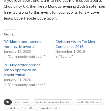
If you love sport and want to find out more about Sports
Chaplaincy UK, then keep Monday evening 25th September
free. Go along to this event for local sports fans – Love
Jesus Love People Love Sport.
Related
PCI Moderator attends
Christian Vision For Men
motorcycle awards
Conference 2016
January 19, 2023
November 1, 2016
In "Community outreach"
In "Events"
PCI Moderator praises
prison approach on
rehabilitation
January 21, 2020
In "Community outreach"
cvm ireland
love jesus love people love sport
sports chaplaincy uk
sports fans
utbelfast
world of sport