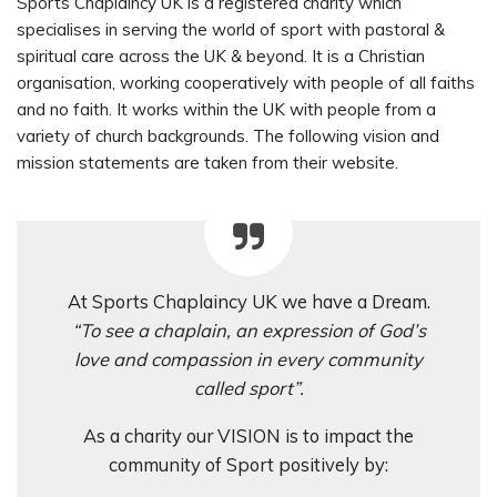
Sports Chaplaincy UK is a registered charity which
specialises in serving the world of sport with pastoral &
spiritual care across the UK & beyond. It is a Christian
organisation, working cooperatively with people of all faiths
and no faith. It works within the UK with people from a
variety of church backgrounds. The following vision and
mission statements are taken from their website.
At Sports Chaplaincy UK we have a Dream.
“To see a chaplain, an expression of God’s
love and compassion in every community
called sport”.
As a charity our VISION is to impact the
community of Sport positively by: