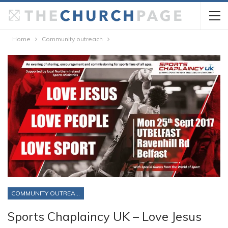
Home
Community outreach
COMMUNITY OUTREACH
Sports Chaplaincy UK – Love Jesus