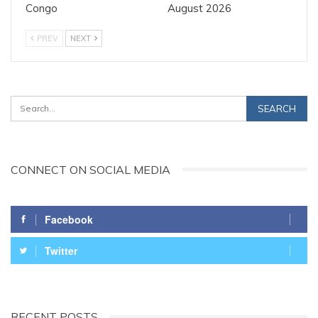
Congo
August 2026
PREV
NEXT
CONNECT ON SOCIAL MEDIA
Facebook
Twitter
RECENT POSTS