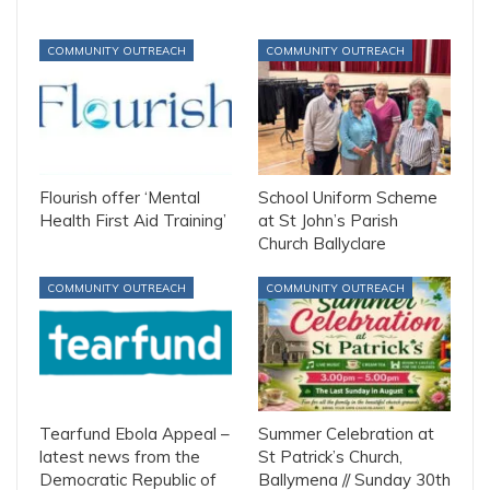
COMMUNITY OUTREACH
COMMUNITY OUTREACH
Flourish offer ‘Mental
School Uniform Scheme
Health First Aid Training’
at St John’s Parish
Church Ballyclare
COMMUNITY OUTREACH
COMMUNITY OUTREACH
Tearfund Ebola Appeal –
Summer Celebration at
latest news from the
St Patrick’s Church,
Democratic Republic of
Ballymena // Sunday 30th