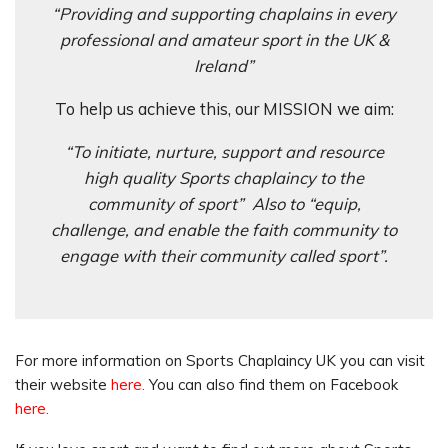
“Providing and supporting chaplains in every
professional and amateur sport in the UK &
Ireland”
To help us achieve this, our MISSION we aim:
“To initiate, nurture, support and resource
high quality Sports chaplaincy to the
community of sport” Also to “equip,
challenge, and enable the faith community to
engage with their community called sport”.
For more information on Sports Chaplaincy UK you can visit
their website
here.
You can also find them on Facebook
here.