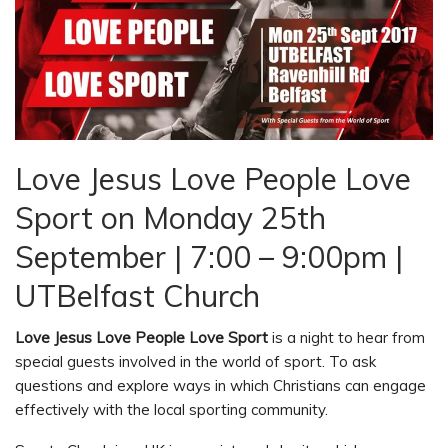
Love Jesus Love People Love
Sport on Monday 25th
September | 7:00 – 9:00pm |
UTBelfast Church
Love Jesus Love People Love Sport
is a night to hear from
special guests involved in the world of sport. To ask
questions and explore ways in which Christians can engage
effectively with the local sporting community.