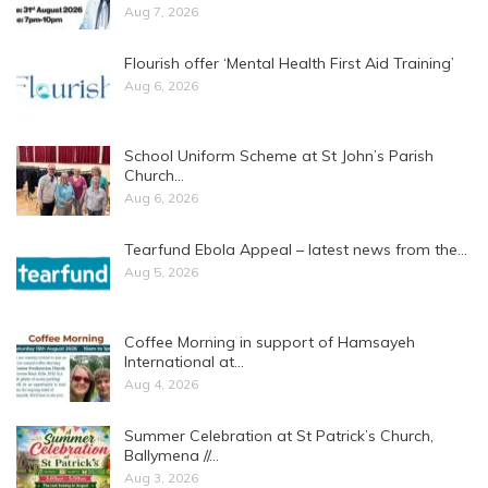
Aug 7, 2026
Flourish offer ‘Mental Health First Aid Training’
Aug 6, 2026
School Uniform Scheme at St John’s Parish
Church…
Aug 6, 2026
Tearfund Ebola Appeal – latest news from the…
Aug 5, 2026
Coffee Morning in support of Hamsayeh
International at…
Aug 4, 2026
Summer Celebration at St Patrick’s Church,
Ballymena //…
Aug 3, 2026