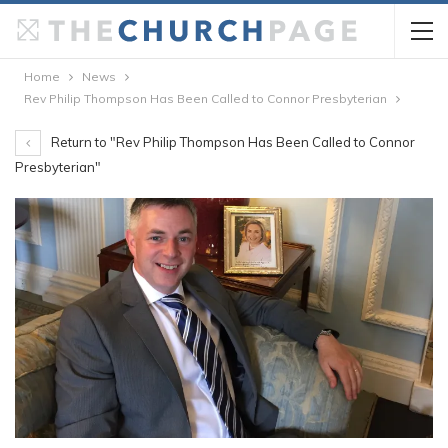
Home
News
Rev Philip Thompson Has Been Called to Connor Presbyterian
Return to "Rev Philip Thompson Has Been Called to Connor
Presbyterian"