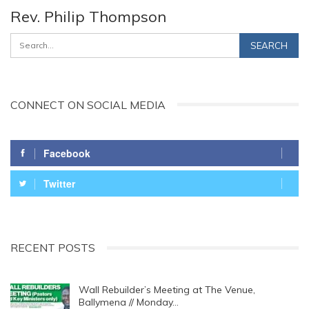
Rev. Philip Thompson
CONNECT ON SOCIAL MEDIA
Facebook
Twitter
RECENT POSTS
Wall Rebuilder’s Meeting at The Venue,
Ballymena // Monday…