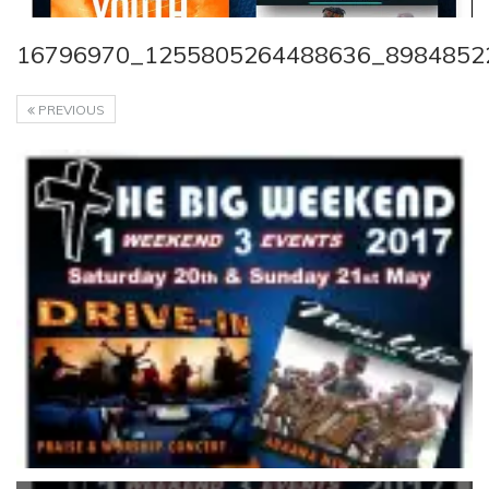
16796970_1255805264488636_8984852
PREVIOUS