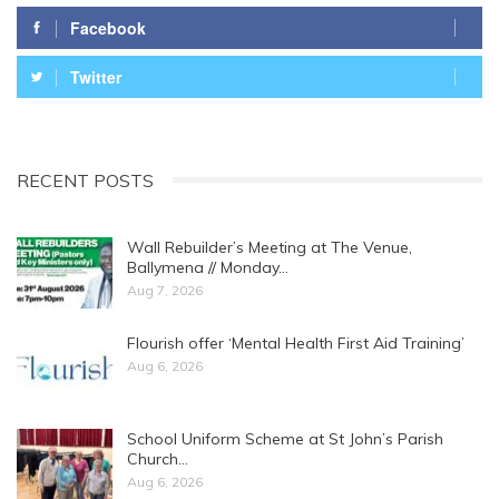
Facebook
Twitter
RECENT POSTS
Wall Rebuilder’s Meeting at The Venue,
Ballymena // Monday…
Aug 7, 2026
Flourish offer ‘Mental Health First Aid Training’
Aug 6, 2026
School Uniform Scheme at St John’s Parish
Church…
Aug 6, 2026