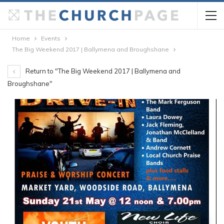
Home
Events
The Big Weekend 2017 | Ballymena and Broughshane
Return to "The Big Weekend 2017 | Ballymena and
Broughshane"