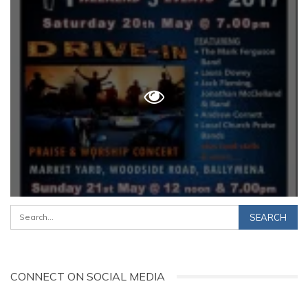
CONNECT ON SOCIAL MEDIA