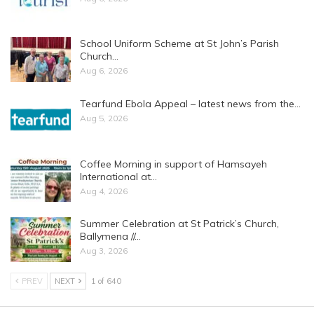
School Uniform Scheme at St John’s Parish
Church…
Aug 6, 2026
Tearfund Ebola Appeal – latest news from the…
Aug 5, 2026
Coffee Morning in support of Hamsayeh
International at…
Aug 4, 2026
Summer Celebration at St Patrick’s Church,
Ballymena //…
Aug 3, 2026
PREV
NEXT
1 of 640