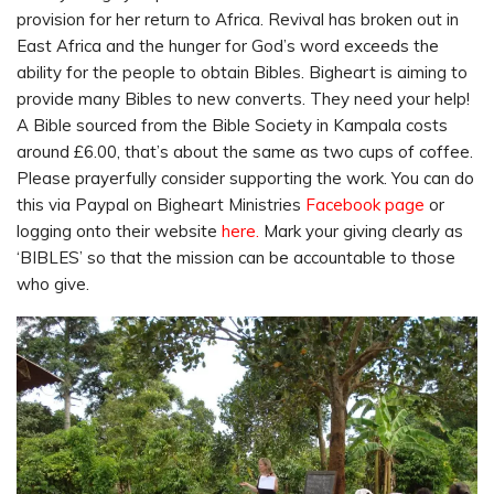
provision for her return to Africa. Revival has broken out in
East Africa and the hunger for God’s word exceeds the
ability for the people to obtain Bibles. Bigheart is aiming to
provide many Bibles to new converts. They need your help!
A Bible sourced from the Bible Society in Kampala costs
around £6.00, that’s about the same as two cups of coffee.
Please prayerfully consider supporting the work. You can do
this via Paypal on Bigheart Ministries
Facebook page
or
logging onto their website
here.
Mark your giving clearly as
‘BIBLES’ so that the mission can be accountable to those
who give.