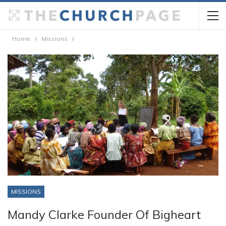
Home
Missions
MISSIONS
Mandy Clarke Founder Of Bigheart