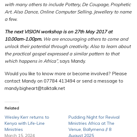
with many others to include Pottery, De Coupage, Prophetic
Art. Also Dance, Online Computer Selling, Jewellery to name
a few.
The next VISION workshop is on 27th May 2017 at
10.00am-1.00pm.
We are encouraging others to come and
unlock their potential through creativity. Also to learn about
the practical gospel expressed a similar pattern to that
which happens in Africa”,
says Mandy.
Would you like to know more or become involved? Please
contact Mandy on 07784 413494 or send a message to
mandy.bigheart@talktalk.net
Related
Wesley Kerr returns to
Pudding Night for Revival
Kenya with Life-Line
Ministries Africa at The
Ministries
Venue, Ballymena // 8
March 15, 2024
August 2025