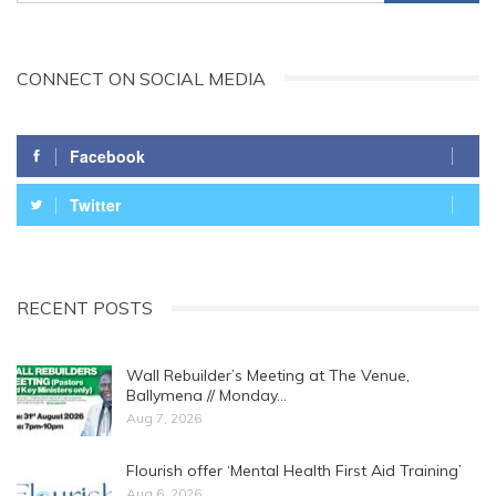
CONNECT ON SOCIAL MEDIA
Facebook
Twitter
RECENT POSTS
Wall Rebuilder’s Meeting at The Venue,
Ballymena // Monday…
Aug 7, 2026
Flourish offer ‘Mental Health First Aid Training’
Aug 6, 2026