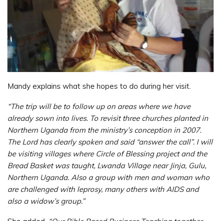
Mandy explains what she hopes to do during her visit.
“The trip will be to follow up on areas where we have
already sown into lives. To revisit three churches planted in
Northern Uganda from the ministry’s conception in 2007.
The Lord has clearly spoken and said “answer the call”. I will
be visiting villages where Circle of Blessing project and the
Bread Basket was taught, Lwanda Village near Jinja, Gulu,
Northern Uganda. Also a group with men and woman who
are challenged with leprosy, many others with AIDS and
also a widow’s group.”