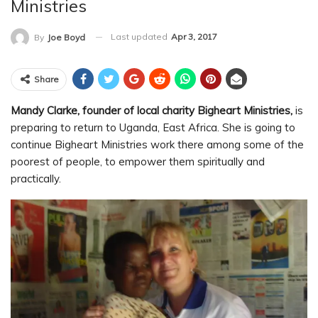
Ministries
Last updated
Apr 3, 2017
By
Joe Boyd
Share
Mandy Clarke, founder of local charity Bigheart Ministries,
is
preparing to return to Uganda, East Africa. She is going to
continue Bigheart Ministries work there among some of the
poorest of people, to empower them spiritually and
practically.