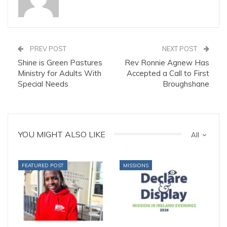
PREV POST
NEXT POST
Shine is Green Pastures
Rev Ronnie Agnew Has
Ministry for Adults With
Accepted a Call to First
Special Needs
Broughshane
YOU MIGHT ALSO LIKE
All
FEATURED POST
MISSIONS