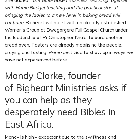
She added,
“Our Bible Based Business Teaching together
with Home Budget teaching and the practical side of
bringing the ladies to a new level in baking bread will
continue.
Bigheart will meet with an already established
Women’s Group at Bwegorgere Full Gospel Church under
the leadership of Pr Christopher Khule, to build another
bread oven. Pastors are already mobilising the people,
praying and fasting. We expect God to show up in ways we
have not experienced before.”
Mandy Clarke, founder
of Bigheart Ministries asks if
you can help as they
desperately need Bibles in
East Africa.
Mandy is highly expectant due to the swiftness and