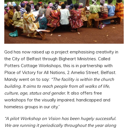
God has now raised up a project emphasising creativity in
the City of Belfast through Bigheart Ministries. Called
Potters Cottage Workshops, this is in partnership with
Place of Victory for All Nations, 2 Amelia Street, Belfast.
Mandy went on to say:
“The facility is within the church
building. It aims to reach people from all walks of life,
culture, age, status and gender.
It also offers free
workshops for the visually impaired, handicapped and
homeless groups in our city.”
“A pilot Workshop on Vision has been hugely successful.
We are running it periodically throughout the year along