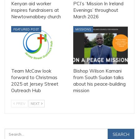
Kenyan aid worker
PCI’s ‘Mission In Ireland
inspires fundraisers at
Evenings’ throughout
Newtownabbey church
March 2026
FEATURED POST
MISSIONS
Team McCaw look
Bishop Wilson Kamani
forward to Christmas
from South Sudan talks
2025 at Jersey Street
about his peace-building
Outreach Hub
mission
PREV
NEXT