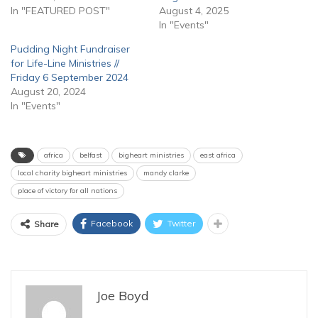
In "FEATURED POST"
August 4, 2025
In "Events"
Pudding Night Fundraiser
for Life-Line Ministries //
Friday 6 September 2024
August 20, 2024
In "Events"
africa
belfast
bigheart ministries
east africa
local charity bigheart ministries
mandy clarke
place of victory for all nations
Facebook
Twitter
Share
Joe Boyd