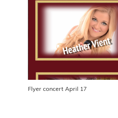
Flyer concert April 17