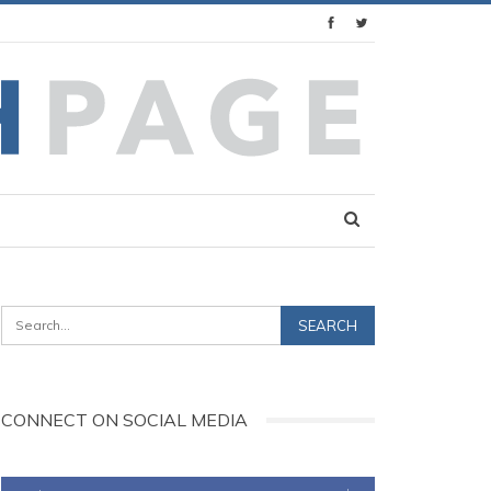
CONNECT ON SOCIAL MEDIA