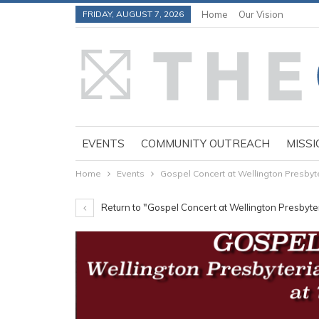
FRIDAY, AUGUST 7, 2026
Home
Our Vision
EVENTS
COMMUNITY OUTREACH
MISSI
Home
Events
Gospel Concert at Wellington Presbyte
Return to "Gospel Concert at Wellington Presbyte