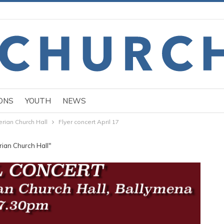
ONS
YOUTH
NEWS
rian Church Hall
Flyer concert April 17
rian Church Hall"