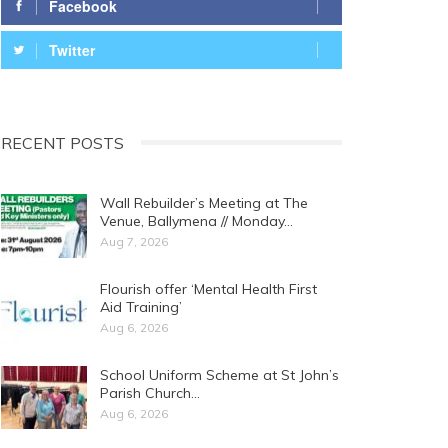
Facebook
Twitter
RECENT POSTS
Wall Rebuilder’s Meeting at The
Venue, Ballymena // Monday…
Aug 7, 2026
Flourish offer ‘Mental Health First
Aid Training’
Aug 6, 2026
School Uniform Scheme at St John’s
Parish Church…
Aug 6, 2026