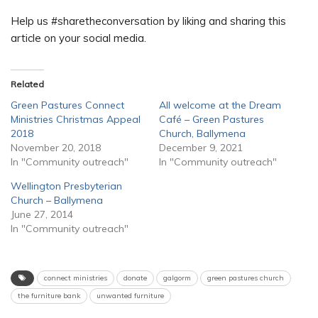
Help us #sharetheconversation by liking and sharing this
article on your social media.
Related
Green Pastures Connect
All welcome at the Dream
Ministries Christmas Appeal
Café – Green Pastures
2018
Church, Ballymena
November 20, 2018
December 9, 2021
In "Community outreach"
In "Community outreach"
Wellington Presbyterian
Church – Ballymena
June 27, 2014
In "Community outreach"
connect ministries
donate
galgorm
green pastures church
the furniture bank
unwanted furniture