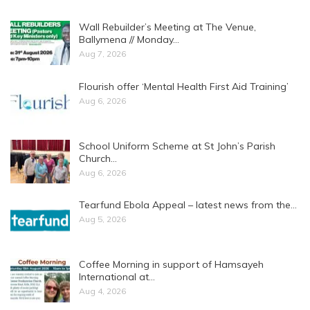
Wall Rebuilder’s Meeting at The Venue,
Ballymena // Monday…
Aug 7, 2026
Flourish offer ‘Mental Health First Aid Training’
Aug 6, 2026
School Uniform Scheme at St John’s Parish
Church…
Aug 6, 2026
Tearfund Ebola Appeal – latest news from the…
Aug 5, 2026
Coffee Morning in support of Hamsayeh
International at…
Aug 4, 2026