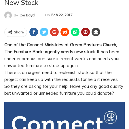
New Stock
On
Feb 22, 2017
By
Joe Boyd
Share
One of the Connect Ministries at Green Pastures Church,
The Furniture Bank urgently needs new stock.
It has been
under enormous pressure in recent weeks and needs your
unwanted furniture to stock up again.
There is an urgent need to replenish stock so that the
project can keep up with the requests for help it receives.
So they are asking for your help. Have you any good quality
but unwanted or unneeded furniture you could donate?