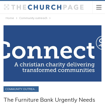
Home
Community outreach
COMMUNITY OUTREACH
The Furniture Bank Urgently Needs