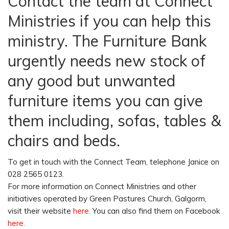
Contact the team at Connect
Ministries if you can help this
ministry. The Furniture Bank
urgently needs new stock of
any good but unwanted
furniture items you can give
them including, sofas, tables &
chairs and beds.
To get in touch with the Connect Team, telephone Janice on
028 2565 0123.
For more information on Connect Ministries and other
initiatives operated by Green Pastures Church, Galgorm,
visit their website
here
.
You can also find them on Facebook
here.