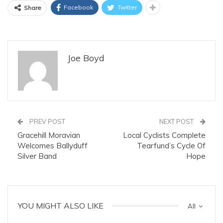
Facebook
Twitter
Share
Joe Boyd
PREV POST
NEXT POST
Gracehill Moravian
Local Cyclists Complete
Welcomes Ballyduff
Tearfund’s Cycle Of
Silver Band
Hope
YOU MIGHT ALSO LIKE
All