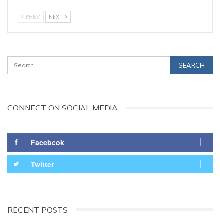
PREV
NEXT
CONNECT ON SOCIAL MEDIA
Facebook
Twitter
RECENT POSTS