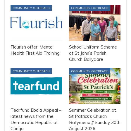
COMMUNITY OUTREACH
COMMUNITY OUTREACH
Flourish offer ‘Mental
School Uniform Scheme
Health First Aid Training’
at St John’s Parish
Church Ballyclare
COMMUNITY OUTREACH
COMMUNITY OUTREACH
Tearfund Ebola Appeal –
Summer Celebration at
latest news from the
St Patrick’s Church,
Democratic Republic of
Ballymena // Sunday 30th
Congo
August 2026