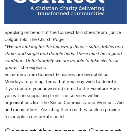
Speaking on behalf of the Connect Ministries team, Janice
Colgan told The Church Page.
“We are looking for the following items – sofas, tables and
chairs and single and double beds. These must be in good
condition. Unfortunately we are unable to take electrical
goods”
, she explains.
Volunteers from Connect Ministries are available on
Mondays to pick up items that you may wish to donate.
If you donate your unwanted items to the Furniture Bank,
you will be supporting front-line services within
organisations like The Simon Community and Woman’s Aid
and many others. Assisting them as they seek to provide
for people in desperate need.