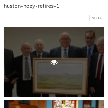
huston-hoey-retires-1
NEXT