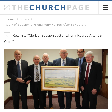
Home
News
Clerk of Session at Glenwherry Retires After 38 Years
Return to "Clerk of Session at Glenwherry Retires After 38
Years"