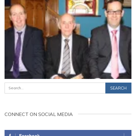
CONNECT ON SOCIAL MEDIA
Facebook