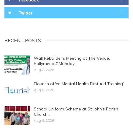
Twitter
RECENT POSTS
Wall Rebuilder’s Meeting at The Venue,
Ballymena // Monday…
Aug 7, 2026
Flourish offer ‘Mental Health First Aid Training’
Aug 6, 2026
School Uniform Scheme at St John’s Parish
Church…
Aug 6, 2026