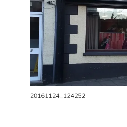
20161124_124252