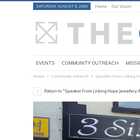
SATURDAY, AUGUST 8, 2026
Home
Our Vision
EVENTS
COMMUNITY OUTREACH
MISSI
Home
Community outreach
Speaker From Linking H
Return to "Speaker From Linking Hope Jewellery 