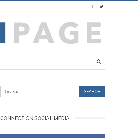
CONNECT ON SOCIAL MEDIA