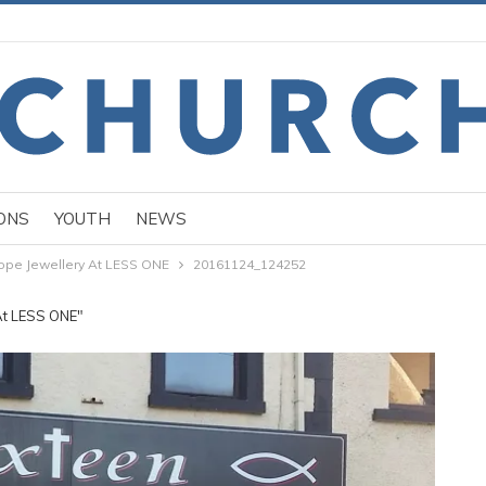
ONS
YOUTH
NEWS
ope Jewellery At LESS ONE
20161124_124252
At LESS ONE"