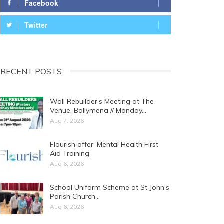
Facebook
Twitter
RECENT POSTS
Wall Rebuilder’s Meeting at The
Venue, Ballymena // Monday…
Aug 7, 2026
Flourish offer ‘Mental Health First
Aid Training’
Aug 6, 2026
School Uniform Scheme at St John’s
Parish Church…
Aug 6, 2026