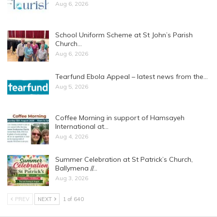
Aug 6, 2026
School Uniform Scheme at St John’s Parish
Church…
Aug 6, 2026
Tearfund Ebola Appeal – latest news from the…
Aug 5, 2026
Coffee Morning in support of Hamsayeh
International at…
Aug 4, 2026
Summer Celebration at St Patrick’s Church,
Ballymena //…
Aug 3, 2026
PREV
NEXT
1 of 640