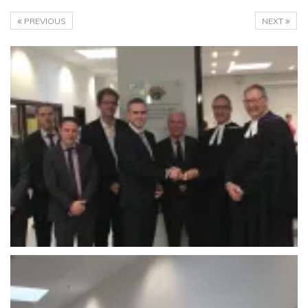
PREVIOUS
NEXT