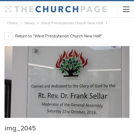
Home
News
West Presbyterian Church New Hall
Return to "West Presbyterian Church New Hall"
img_2045