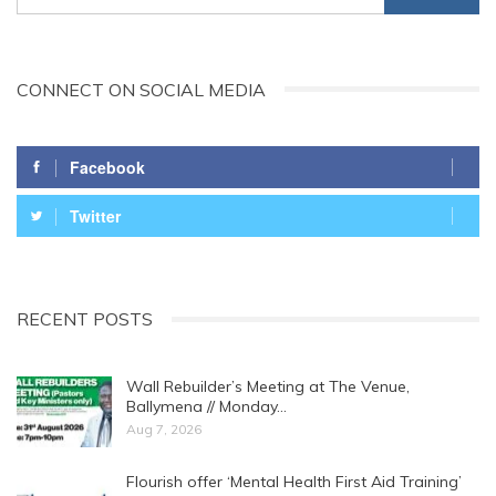
CONNECT ON SOCIAL MEDIA
Facebook
Twitter
RECENT POSTS
Wall Rebuilder’s Meeting at The Venue,
Ballymena // Monday…
Aug 7, 2026
Flourish offer ‘Mental Health First Aid Training’