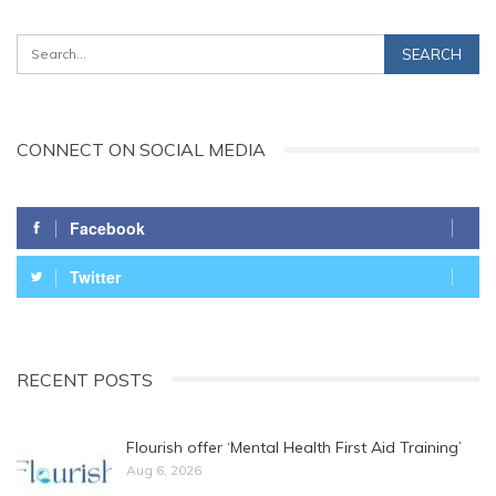
CONNECT ON SOCIAL MEDIA
Facebook
Twitter
RECENT POSTS
Flourish offer ‘Mental Health First Aid Training’
Aug 6, 2026