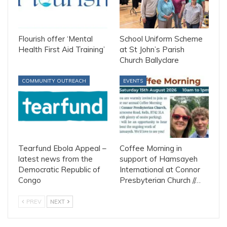
Flourish offer ‘Mental
School Uniform Scheme
Health First Aid Training’
at St John’s Parish
Church Ballyclare
COMMUNITY OUTREACH
EVENTS
Tearfund Ebola Appeal –
Coffee Morning in
latest news from the
support of Hamsayeh
Democratic Republic of
International at Connor
Congo
Presbyterian Church //…
PREV
NEXT