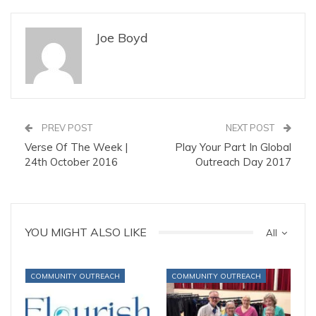
Joe Boyd
PREV POST
NEXT POST
Verse Of The Week |
Play Your Part In Global
24th October 2016
Outreach Day 2017
YOU MIGHT ALSO LIKE
All
COMMUNITY OUTREACH
COMMUNITY OUTREACH