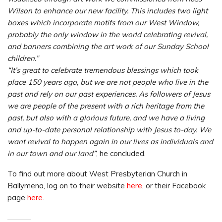
Wilson to enhance our new facility. This includes two light
boxes which incorporate motifs from our West Window,
probably the only window in the world celebrating revival,
and banners combining the art work of our Sunday School
children.”
“It’s great to celebrate tremendous blessings which took
place 150 years ago, but we are not people who live in the
past and rely on our past experiences. As followers of Jesus
we are people of the present with a rich heritage from the
past, but also with a glorious future, and we have a living
and up-to-date personal relationship with Jesus to-day. We
want revival to happen again in our lives as individuals and
in our town and our land”
, he concluded.
To find out more about West Presbyterian Church in
Ballymena, log on to their website
here
, or their Facebook
page
here
.