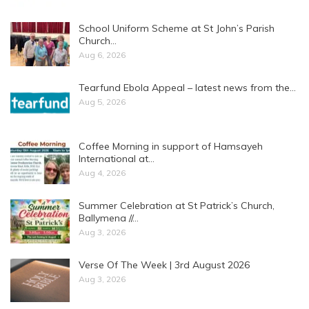
School Uniform Scheme at St John’s Parish
Church…
Aug 6, 2026
Tearfund Ebola Appeal – latest news from the…
Aug 5, 2026
Coffee Morning in support of Hamsayeh
International at…
Aug 4, 2026
Summer Celebration at St Patrick’s Church,
Ballymena //…
Aug 3, 2026
Verse Of The Week | 3rd August 2026
Aug 3, 2026