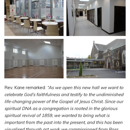
Rev. Kane remarked:
“As we open this new hall we want to
celebrate God’s faithfulness and testify to the undiminished
life-changing power of the Gospel of Jesus Christ. Since our
spiritual DNA as a congregation is rooted in the glorious
spiritual revival of 1859, we wanted to bring what is
important from the past into the present, and this has been
visualised through art work we commissioned from Ross