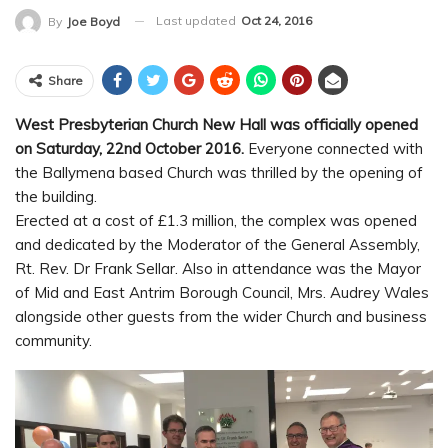
Last updated
Oct 24, 2016
By
Joe Boyd
Share
West Presbyterian Church New Hall was officially opened
on Saturday, 22nd October 2016.
Everyone connected with
the Ballymena based Church was thrilled by the opening of
the building.
Erected at a cost of £1.3 million, the complex was opened
and dedicated by the Moderator of the General Assembly,
Rt. Rev. Dr Frank Sellar. Also in attendance was the Mayor
of Mid and East Antrim Borough Council, Mrs. Audrey Wales
alongside other guests from the wider Church and business
community.