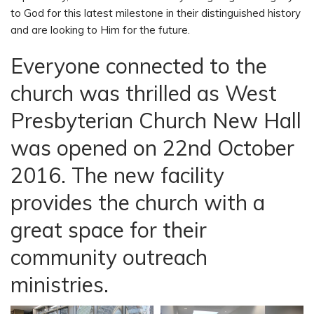
to God for this latest milestone in their distinguished history
and are looking to Him for the future.
Everyone connected to the
church was thrilled as West
Presbyterian Church New Hall
was opened on 22nd October
2016. The new facility
provides the church with a
great space for their
community outreach
ministries.