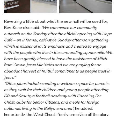
Revealing a little about what the new hall will be used for,
Rev. Kane also said:
“We commence our community
outreach on the Sunday after the official opening with Hope
Café – an informal, café-style Sunday afternoon gathering
which is missional in its emphasis and created to engage
with the people who live in the surrounding square mile. We
have been greatly blessed to have the assistance of Mitch
from Crown Jesus Ministries and we are praying for an
abundant harvest of fruitful commitments as people trust in
Jesus.”
“Other plans include creating a welcome space for parents
as they wait for their children and young people attending
GB and Scouts, a football academy with Coaching For
Christ, clubs for Senior Citizens, and meals for foreign
nationals living in the Ballymena area”,
he added.
Importantly, the West Church family are giving all the glory