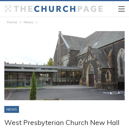
Home
News
NEWS
West Presbyterian Church New Hall