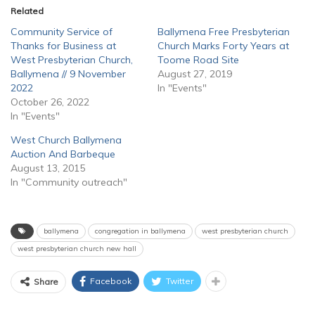
Related
Community Service of
Ballymena Free Presbyterian
Thanks for Business at
Church Marks Forty Years at
West Presbyterian Church,
Toome Road Site
Ballymena // 9 November
August 27, 2019
2022
In "Events"
October 26, 2022
In "Events"
West Church Ballymena
Auction And Barbeque
August 13, 2015
In "Community outreach"
ballymena
congregation in ballymena
west presbyterian church
west presbyterian church new hall
Facebook
Twitter
Share