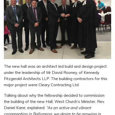
The new hall was an architect led build and design project
under the leadership of Mr David Rooney, of Kennedy
Fitzgerald Architects LLP. The building contractors for this
major project were Cleary Contracting Ltd.
Talking about why the fellowship decided to commission
the building of the new Hall, West Church’s Minister, Rev.
Daniel Kane, explained:
“As an active and vibrant
congregation in Ballymena, we desire to be growing in