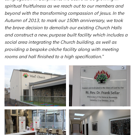
spiritual fruitfulness as we reach out to our members and
beyond with the transforming compassion of Jesus. In the
Autumn of 2013, to mark our 150th anniversary, we took
the brave decision to demolish our existing Church Halls
and construct a new, purpose built facility which includes a
social area integrating the Church building, as well as
providing a bespoke crèche facility along with meeting
rooms and hall finished to a high specification.”