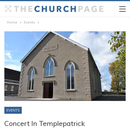
Home
Events
EVENTS
Concert In Templepatrick