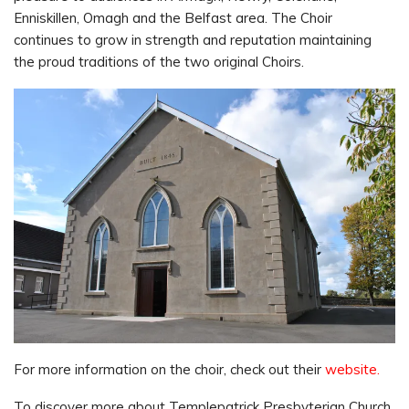
Enniskillen, Omagh and the Belfast area. The Choir
continues to grow in strength and reputation maintaining
the proud traditions of the two original Choirs.
For more information on the choir, check out their
website.
To discover more about Templepatrick Presbyterian Church,