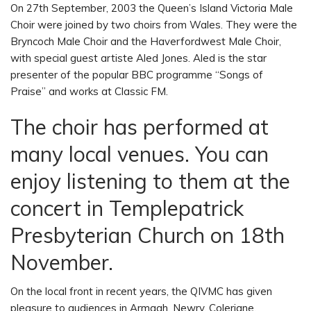
On 27th September, 2003 the Queen’s Island Victoria Male
Choir were joined by two choirs from Wales. They were the
Bryncoch Male Choir and the Haverfordwest Male Choir,
with special guest artiste Aled Jones. Aled is the star
presenter of the popular BBC programme “Songs of
Praise” and works at Classic FM.
The choir has performed at
many local venues. You can
enjoy listening to them at the
concert in Templepatrick
Presbyterian Church on 18th
November.
On the local front in recent years, the QIVMC has given
pleasure to audiences in Armagh, Newry, Coleriane,