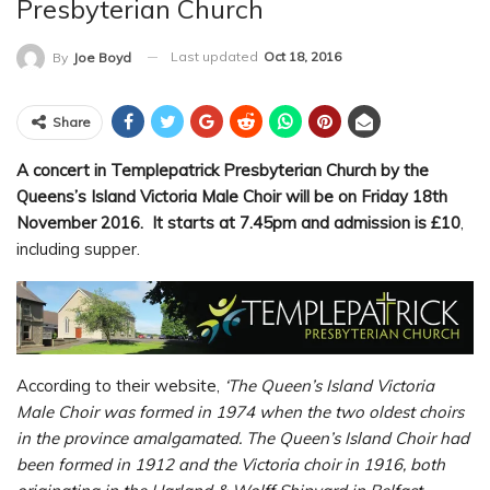
Presbyterian Church
Last updated
Oct 18, 2016
By
Joe Boyd
Share
A concert in Templepatrick Presbyterian Church by the
Queens’s Island Victoria Male Choir will be on Friday 18th
November 2016. It starts at 7.45pm and admission is £10
,
including supper.
According to their website,
‘The Queen’s Island Victoria
Male Choir was formed in 1974 when the two oldest choirs
in the province amalgamated.
The Queen’s Island Choir had
been formed in 1912 and the Victoria choir in 1916, both