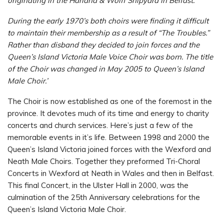
originating in the Harland & Wolff Shipyard in Belfast.
During the early 1970’s both choirs were finding it difficult
to maintain their membership as a result of “The Troubles.”
Rather than disband they decided to join forces and the
Queen’s Island Victoria Male Voice Choir was born. The title
of the Choir was changed in May 2005 to Queen’s Island
Male Choir.’
The Choir is now established as one of the foremost in the
province. It devotes much of its time and energy to charity
concerts and church services. Here’s just a few of the
memorable events in it’s life. Between 1998 and 2000 the
Queen’s Island Victoria joined forces with the Wexford and
Neath Male Choirs. Together they preformed Tri-Choral
Concerts in Wexford at Neath in Wales and then in Belfast.
This final Concert, in the Ulster Hall in 2000, was the
culmination of the 25th Anniversary celebrations for the
Queen’s Island Victoria Male Choir.