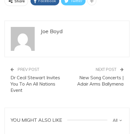
Facebook
Twitter
Share
Joe Boyd
PREV POST
NEXT POST
Dr Cecil Stewart Invites
New Song Concerts |
You To An All Nations
Adair Arms Ballymena
Event
YOU MIGHT ALSO LIKE
All