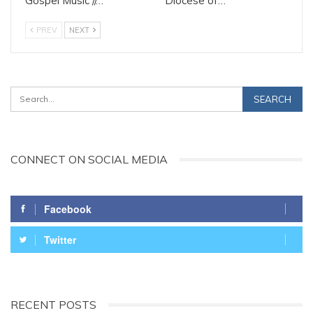
Gospel Music //…
Diocese of…
PREV
NEXT
CONNECT ON SOCIAL MEDIA
Facebook
Twitter
RECENT POSTS