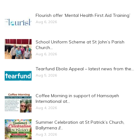
Flourish offer ‘Mental Health First Aid Training’
Aug 6, 2026
School Uniform Scheme at St John’s Parish
Church…
Aug 6, 2026
Tearfund Ebola Appeal – latest news from the…
Aug 5, 2026
Coffee Morning in support of Hamsayeh
International at…
Aug 4, 2026
Summer Celebration at St Patrick’s Church,
Ballymena //…
Aug 3, 2026