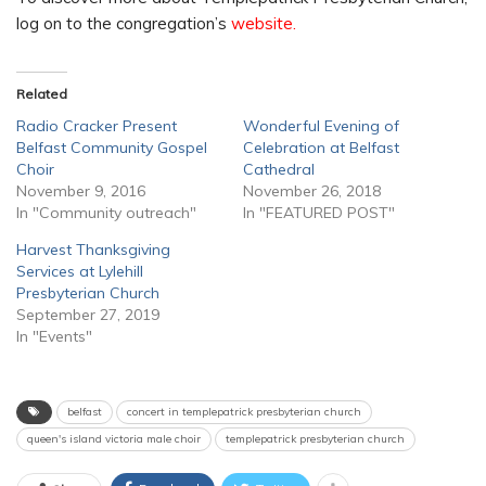
log on to the congregation’s
website.
Related
Radio Cracker Present
Wonderful Evening of
Belfast Community Gospel
Celebration at Belfast
Choir
Cathedral
November 9, 2016
November 26, 2018
In "Community outreach"
In "FEATURED POST"
Harvest Thanksgiving
Services at Lylehill
Presbyterian Church
September 27, 2019
In "Events"
belfast
concert in templepatrick presbyterian church
queen's island victoria male choir
templepatrick presbyterian church