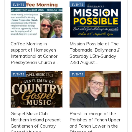
EVENTS
EVENTS
Coffee Morning in
Mission Possible at The
support of Hamsayeh
Tabernacle, Ballymena //
International at Connor
Saturday 15th-Sunday
Presbyterian Church //…
23rd August…
EVENTS
EVENTS
Gospel Music Club
Priest-in-charge of the
Northern Ireland present
Parishes of Fahan Upper
Gentlemen of Country
and Fahan Lower in the