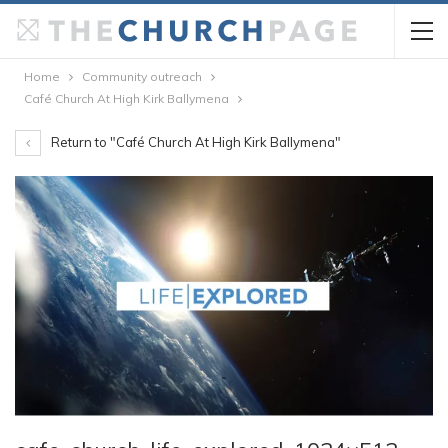
Home
Community outreach
Café Church At High Kirk Ballymena
Return to "Café Church At High Kirk Ballymena"