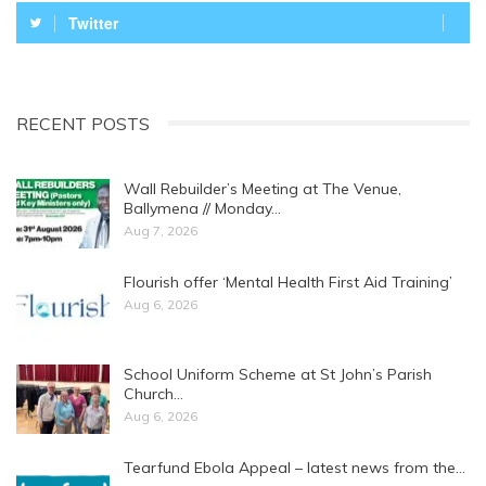
Twitter
RECENT POSTS
Wall Rebuilder’s Meeting at The Venue,
Ballymena // Monday…
Aug 7, 2026
Flourish offer ‘Mental Health First Aid Training’
Aug 6, 2026
School Uniform Scheme at St John’s Parish
Church…
Aug 6, 2026
Tearfund Ebola Appeal – latest news from the…