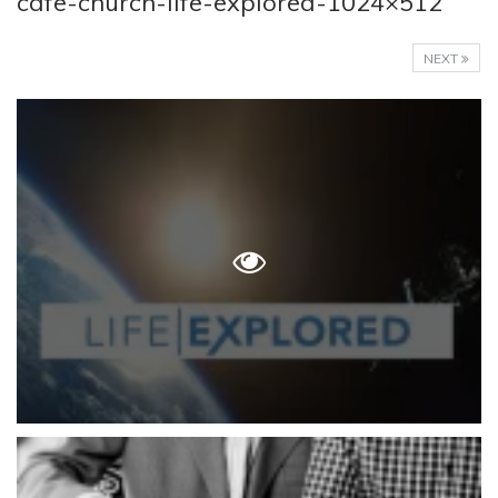
cafe-church-life-explored-1024×512
NEXT