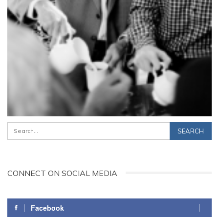
CONNECT ON SOCIAL MEDIA
Facebook