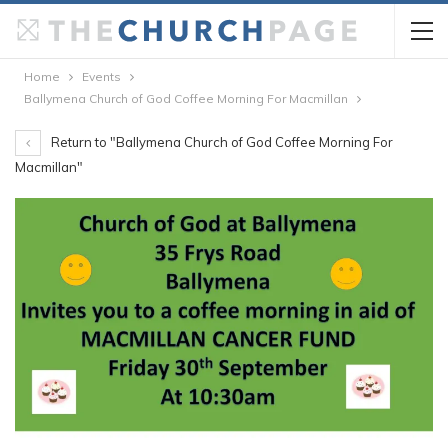
Home
Events
Ballymena Church of God Coffee Morning For Macmillan
Return to "Ballymena Church of God Coffee Morning For
Macmillan"