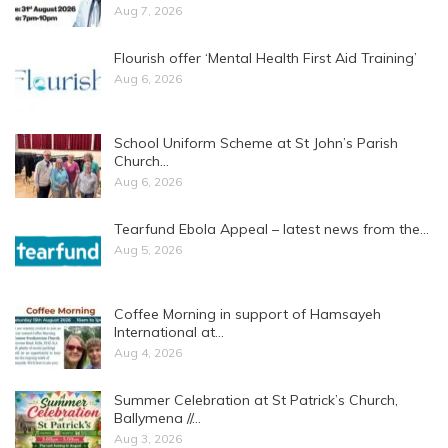
Aug 7, 2026
Flourish offer ‘Mental Health First Aid Training’
Aug 6, 2026
School Uniform Scheme at St John’s Parish
Church…
Aug 6, 2026
Tearfund Ebola Appeal – latest news from the…
Aug 5, 2026
Coffee Morning in support of Hamsayeh
International at…
Aug 4, 2026
Summer Celebration at St Patrick’s Church,
Ballymena //…
Aug 3, 2026