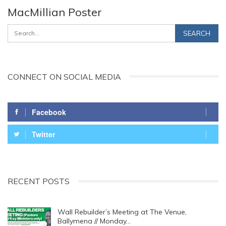
MacMillian Poster
CONNECT ON SOCIAL MEDIA
Facebook
Twitter
RECENT POSTS
Wall Rebuilder’s Meeting at The Venue,
Ballymena // Monday…