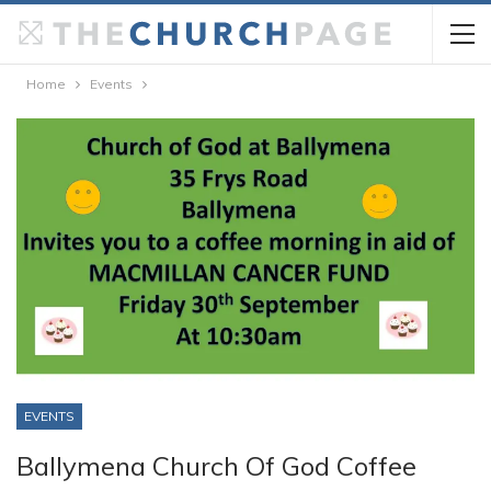
Home
Events
EVENTS
Ballymena Church Of God Coffee