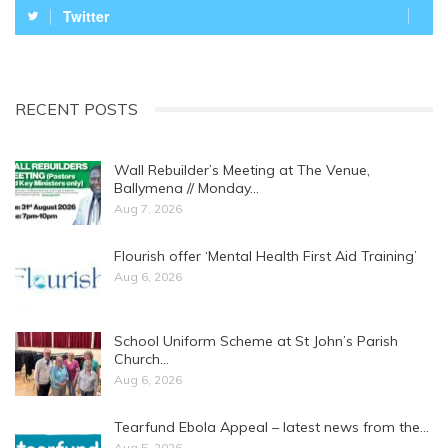
Twitter
RECENT POSTS
Wall Rebuilder’s Meeting at The Venue,
Ballymena // Monday…
Aug 7, 2026
Flourish offer ‘Mental Health First Aid Training’
Aug 6, 2026
School Uniform Scheme at St John’s Parish
Church…
Aug 6, 2026
Tearfund Ebola Appeal – latest news from the…
Aug 5, 2026