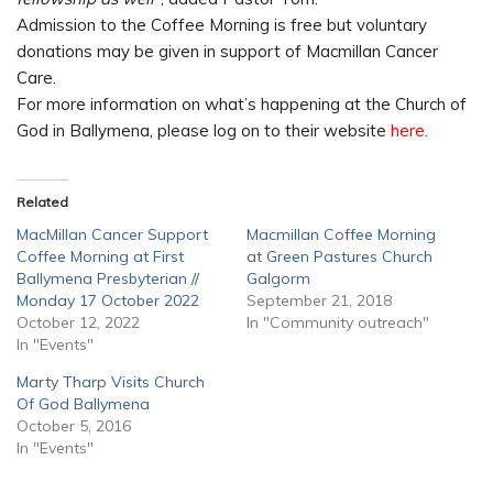
Admission to the Coffee Morning is free but voluntary
donations may be given in support of Macmillan Cancer
Care.
For more information on what’s happening at the Church of
God in Ballymena, please log on to their website
here.
Related
MacMillan Cancer Support
Macmillan Coffee Morning
Coffee Morning at First
at Green Pastures Church
Ballymena Presbyterian //
Galgorm
Monday 17 October 2022
September 21, 2018
October 12, 2022
In "Community outreach"
In "Events"
Marty Tharp Visits Church
Of God Ballymena
October 5, 2016
In "Events"