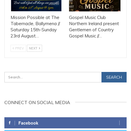
Mission Possible at The
Gospel Music Club
Tabernacle, Ballymena //
Northern Ireland present
Saturday 15th-Sunday
Gentlemen of Country
23rd August…
Gospel Music //…
PREV
NEXT
CONNECT ON SOCIAL MEDIA
Facebook