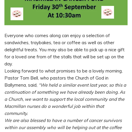
Everyone who comes along can enjoy a selection of
sandwiches, traybakes, tea or coffee as well as other
delightful treats. You may also be able to pick up a nice gift
for a loved one from of the stalls that will be set up on the
day.
Looking forward to what promises to be a lovely morning,
Pastor Tom Bell, who pastors the Church of God in
Ballymena, said,
“We held a similar event last year, so this a
continuation of something we have already been doing. As
a Church, we want to support the local community and the
Macmillan nurses do a wonderful job within that
community.
We are also blessed to have a number of cancer survivors
within our assembly who will be helping out at the coffee