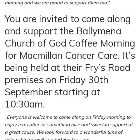
morning and we are proud to support them too.”
You are invited to come along
and support the Ballymena
Church of God Coffee Morning
for Macmillan Cancer Care. It’s
being held at their Fry’s Road
premises on Friday 30th
September starting at
10:30am.
“
Everyone is welcome to come along on Friday morning to
enjoy tea, coffee or something nice and sweet in support of
a great cause. We look forward to a wonderful time of
fellowship as well”
, added Pastor Tom.