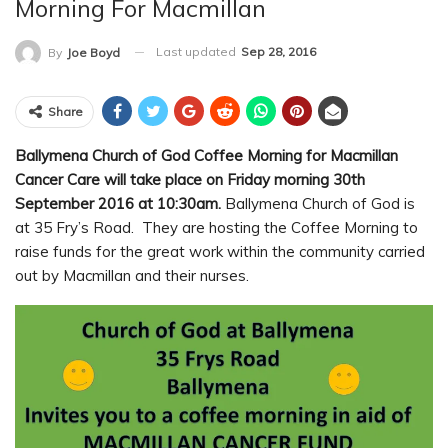
Morning For Macmillan
Last updated
Sep 28, 2016
By
Joe Boyd
Share
Ballymena Church of God Coffee Morning for Macmillan
Cancer Care will take place on Friday morning 30th
September 2016 at 10:30am.
Ballymena Church of God is
at 35 Fry’s Road. They are hosting the Coffee Morning to
raise funds for the great work within the community carried
out by Macmillan and their nurses.