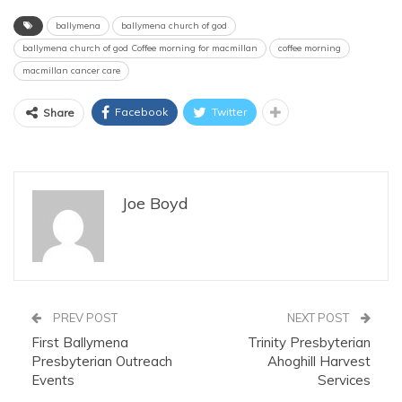
ballymena
ballymena church of god
ballymena church of god Coffee morning for macmillan
coffee morning
macmillan cancer care
Facebook
Twitter
Share
Joe Boyd
PREV POST
NEXT POST
First Ballymena
Trinity Presbyterian
Presbyterian Outreach
Ahoghill Harvest
Events
Services