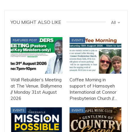
YOU MIGHT ALSO LIKE
All
FEATURED POST
EVENTS
Wall Rebuilder’s Meeting
Coffee Morning in
at The Venue, Ballymena
support of Hamsayeh
// Monday 31st August
International at Connor
2026
Presbyterian Church //…
EVENTS
EVENTS