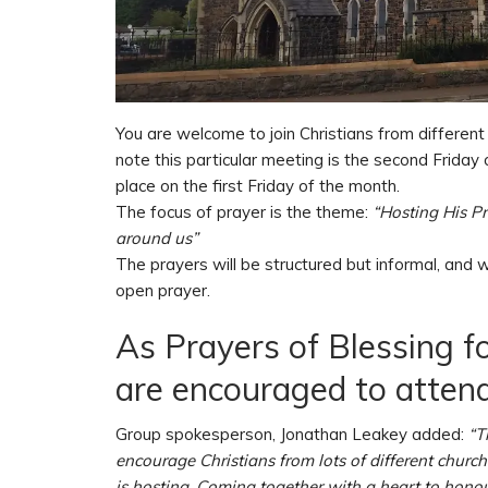
You are welcome to join Christians from different
note this particular meeting is the second Friday 
place on the first Friday of the month.
The focus of prayer is the theme:
“Hosting His P
around us”
The prayers will be structured but informal, and w
open prayer.
As Prayers of Blessing 
are encouraged to attend
Group spokesperson, Jonathan Leakey added:
“T
encourage Christians from lots of different churc
is hosting. Coming together with a heart to honour