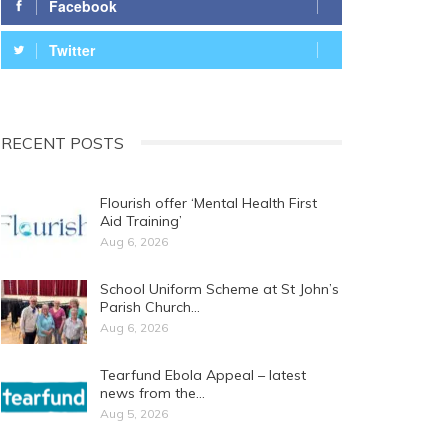
Facebook
Twitter
RECENT POSTS
Flourish offer ‘Mental Health First
Aid Training’
Aug 6, 2026
School Uniform Scheme at St John’s
Parish Church…
Aug 6, 2026
Tearfund Ebola Appeal – latest
news from the…
Aug 5, 2026