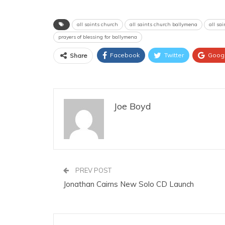
all saints church
all saints church ballymena
all sa
prayers of blessing for ballymena
Facebook
Twitter
Goog
Share
Joe Boyd
PREV POST
Jonathan Cairns New Solo CD Launch