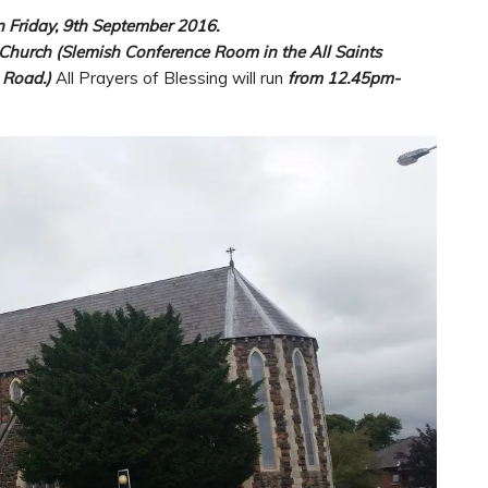
n Friday, 9th September 2016.
 Church (Slemish Conference Room in the All Saints
 Road.)
All Prayers of Blessing will run
from 12.45pm-