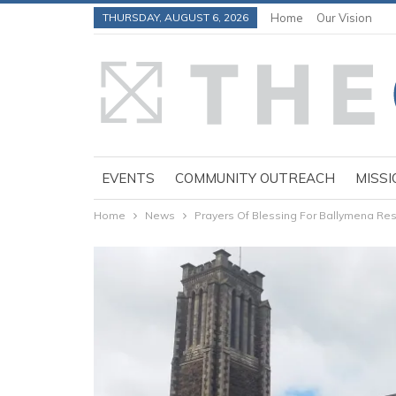
THURSDAY, AUGUST 6, 2026
Home
Our Vision
EVENTS
COMMUNITY OUTREACH
MISSI
Home
News
Prayers Of Blessing For Ballymena R