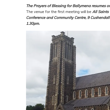
The Prayers of Blessing for Ballymena resumes o
The venue for the first meeting will be
All Saints
Conference and Community Centre, 9 Cushendall
1.30pm.