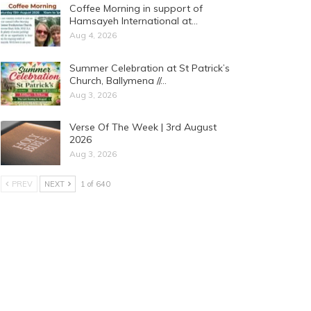
Coffee Morning in support of
Hamsayeh International at…
Aug 4, 2026
Summer Celebration at St Patrick’s
Church, Ballymena //…
Aug 3, 2026
Verse Of The Week | 3rd August
2026
Aug 3, 2026
PREV
NEXT
1 of 640