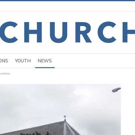
ONS
YOUTH
NEWS
esumes