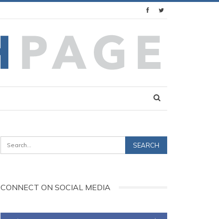
CONNECT ON SOCIAL MEDIA