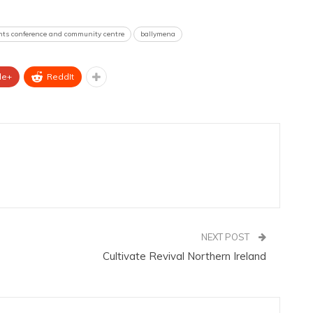
ints conference and community centre
ballymena
le+
ReddIt
NEXT POST
Cultivate Revival Northern Ireland