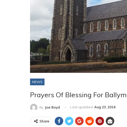
NEWS
Prayers Of Blessing For Ball
Last updated
Aug 23, 2016
By
Joe Boyd
Share