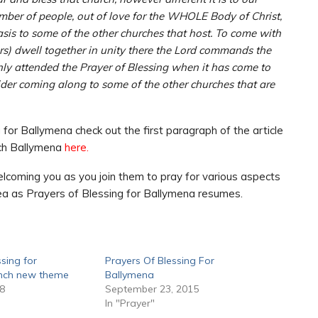
ber of people, out of love for the WHOLE Body of Christ,
sis to some of the other churches that host. To come with
rs) dwell together in unity there the Lord commands the
 only attended the Prayer of Blessing when it has come to
ider coming along to some of the other churches that are
for Ballymena check out the first paragraph of the article
rch Ballymena
here.
lcoming you as you join them to pray for various aspects
rea as Prayers of Blessing for Ballymena resumes.
ssing for
Prayers Of Blessing For
unch new theme
Ballymena
18
September 23, 2015
In "Prayer"