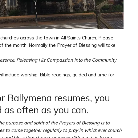
 churches across the town in All Saints Church. Please
of the month. Normally the Prayer of Blessing will take
resence, Releasing His Compassion into the Community
ill include worship, Bible readings, guided and time for
for Ballymena resumes, you
 as often as you can.
he purpose and spirit of the Prayers of Blessing is to
hes to come together regularly to pray in whichever church
 and bless that church, however different it is to our