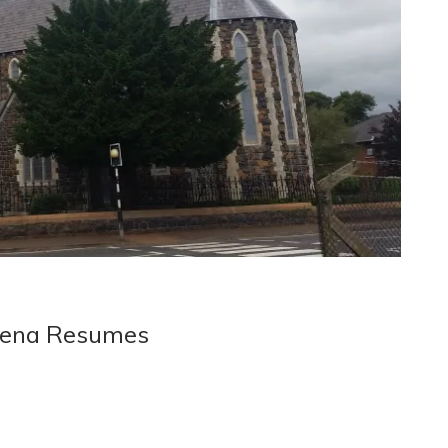
ymena Resumes