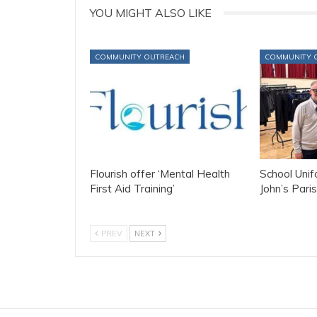
YOU MIGHT ALSO LIKE
COMMUNITY OUTREACH
COMMUNITY 
Flourish offer ‘Mental Health
School Uni
First Aid Training’
John’s Paris
PREV
NEXT