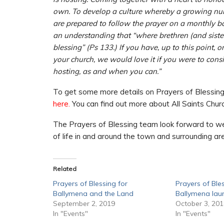
own. To develop a culture whereby a growing num
are prepared to follow the prayer on a monthly ba
an understanding that “where brethren (and siste
blessing” (Ps 133.) If you have, up to this point,
your church, we would love it if you were to cons
hosting, as and when you can.”
To get some more details on Prayers of Blessing 
here.
You can find out more about All Saints Chu
The Prayers of Blessing team look forward to we
of life in and around the town and surrounding a
Related
Prayers of Blessing for
Prayers of Ble
Ballymena and the Land
Ballymena la
September 2, 2019
October 3, 20
In "Events"
In "Events"