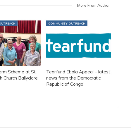
More From Author
OUTREACH
COMMUNITY OUTREACH
form Scheme at St
Tearfund Ebola Appeal – latest
h Church Ballyclare
news from the Democratic
Republic of Congo