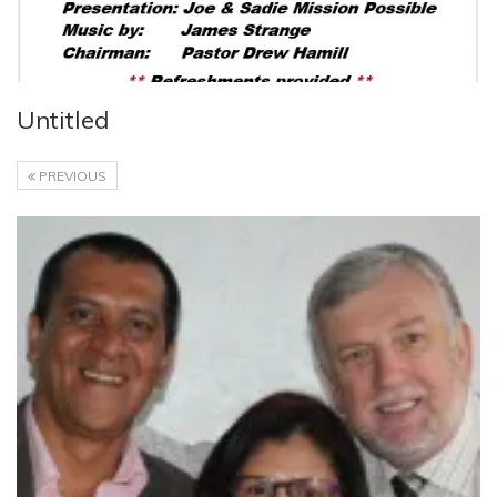
Untitled
PREVIOUS