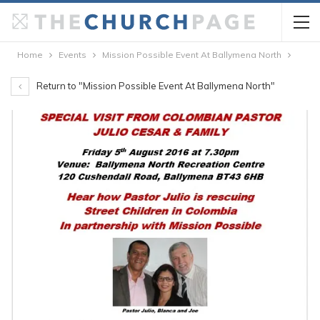
Home
Events
Mission Possible Event At Ballymena North
Return to "Mission Possible Event At Ballymena North"