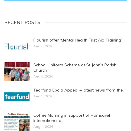
RECENT POSTS
Flourish offer ‘Mental Health First Aid Training’
Aug 6, 2026
School Uniform Scheme at St John’s Parish
Church…
Aug 6, 2026
Tearfund Ebola Appeal – latest news from the…
Aug 5, 2026
Coffee Morning in support of Hamsayeh
International at…
Aug 4, 2026