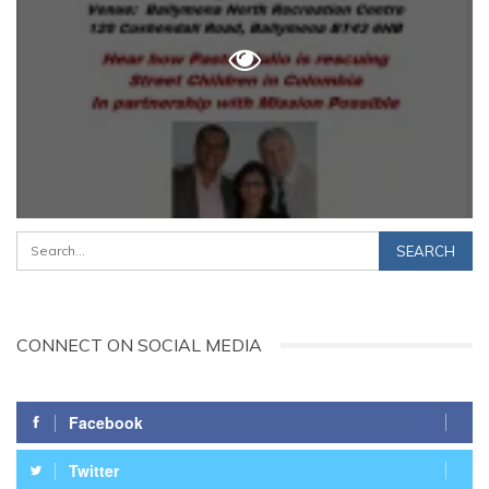
CONNECT ON SOCIAL MEDIA
Facebook
Twitter