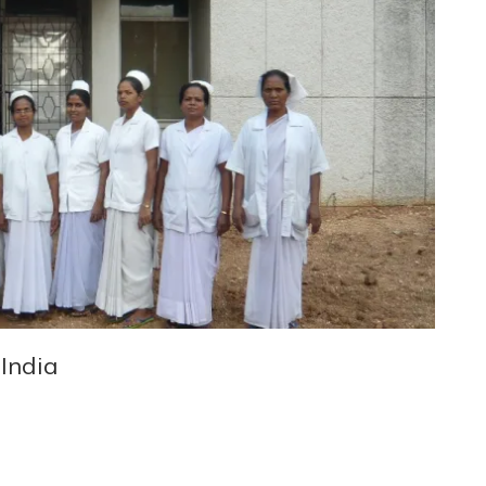
 India