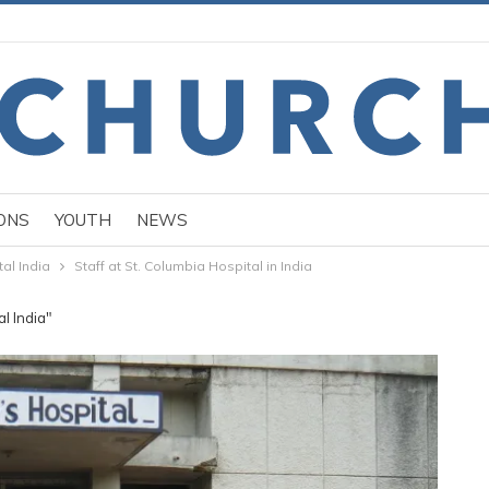
ONS
YOUTH
NEWS
al India
Staff at St. Columbia Hospital in India
l India"