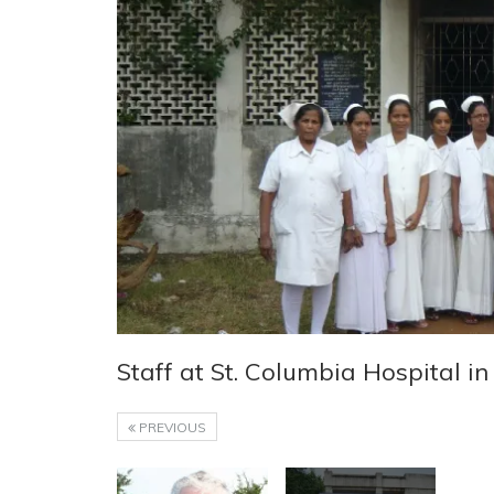
Staff at St. Columbia Hospital in
PREVIOUS