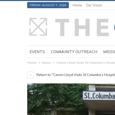
FRIDAY, AUGUST 7, 2026
Home
Our Vision
EVENTS
COMMUNITY OUTREACH
MISSI
Home
News
Canon Lloyd Visits St Columba’s Hospit
Return to "Canon Lloyd Visits St Columba’s Hospita