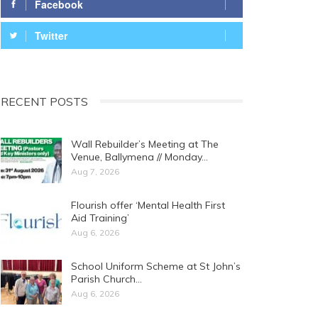
Facebook
Twitter
RECENT POSTS
Wall Rebuilder’s Meeting at The
Venue, Ballymena // Monday…
Aug 7, 2026
Flourish offer ‘Mental Health First
Aid Training’
Aug 6, 2026
School Uniform Scheme at St John’s
Parish Church…
Aug 6, 2026