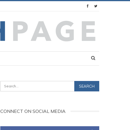
CONNECT ON SOCIAL MEDIA