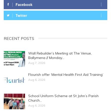
Facebook
Twitter
RECENT POSTS
Wall Rebuilder’s Meeting at The Venue,
Ballymena // Monday…
Aug 7, 2026
Flourish offer ‘Mental Health First Aid Training’
Aug 6, 2026
School Uniform Scheme at St John’s Parish
Church…
Aug 6, 2026