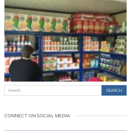
CONNECT ON SOCIAL MEDIA