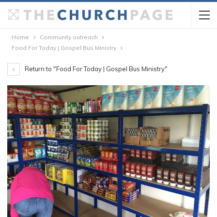
Home
Community outreach
Food For Today | Gospel Bus Ministry
Return to "Food For Today | Gospel Bus Ministry"