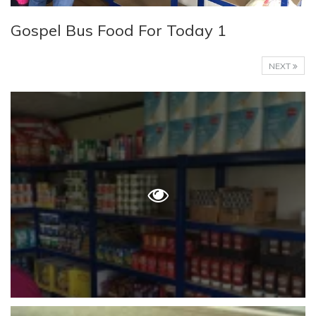
Gospel Bus Food For Today 1
NEXT