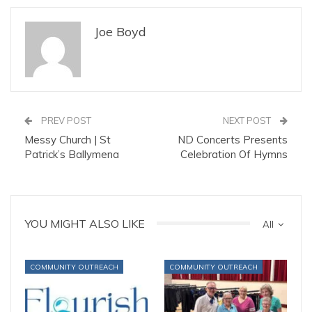
Joe Boyd
PREV POST
NEXT POST
Messy Church | St
ND Concerts Presents
Patrick’s Ballymena
Celebration Of Hymns
YOU MIGHT ALSO LIKE
All
COMMUNITY OUTREACH
COMMUNITY OUTREACH