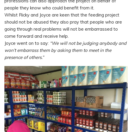
professions can also approach the project on behalf of
people they know who could benefit from it.
Whilst Ricky and Joyce are keen that the feeding project
should not be abused they also pray that people who are
going through real problems will not be embarrassed to
come forward and receive help.
Joyce went on to say:
“We will not be judging anybody and
won’t embarrass them by asking them to meet in the
presence of others.”