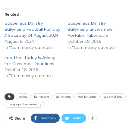
Related
Gospel Bus Ministry
Gospel Bus Ministry
Ballymena Football Fun Day
Ballymena unveils new
// Saturday 24 August 2024
Portable Tabernacle
August 8, 2024
October 18, 2018
In "Community outreach"
In "Community outreach"
Food For Today Is Asking
For Christmas Donations
October 18, 2016
In "Community outreach"
ballee
ballymena
donations
food for today
supply of food
the gospel bus ministry
Facebook
Twitter
Share