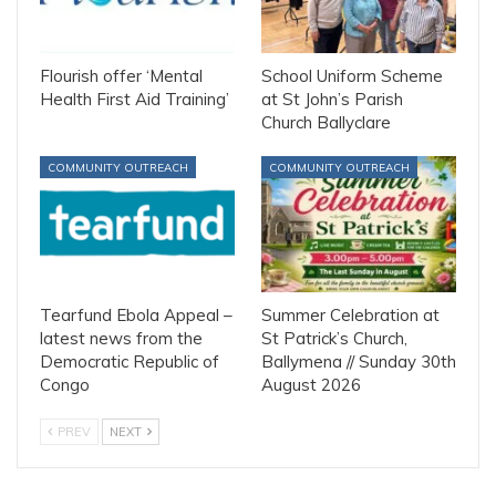
Flourish offer ‘Mental
School Uniform Scheme
Health First Aid Training’
at St John’s Parish
Church Ballyclare
COMMUNITY OUTREACH
COMMUNITY OUTREACH
Tearfund Ebola Appeal –
Summer Celebration at
latest news from the
St Patrick’s Church,
Democratic Republic of
Ballymena // Sunday 30th
Congo
August 2026
PREV
NEXT