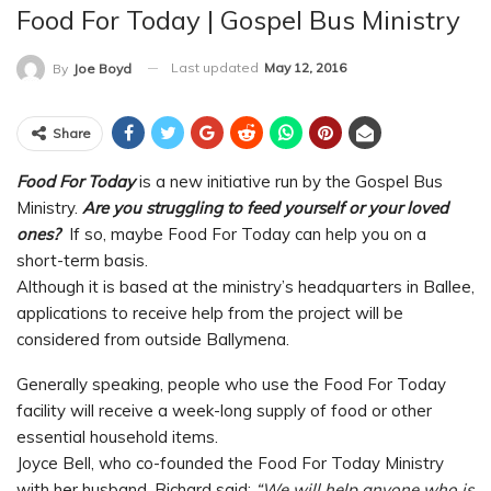
Food For Today | Gospel Bus Ministry
Last updated
May 12, 2016
By
Joe Boyd
Share
Food For Today
is a new initiative run by the Gospel Bus
Ministry.
Are you struggling to feed yourself or your loved
ones?
If so, maybe Food For Today can help you on a
short-term basis.
Although it is based at the ministry’s headquarters in Ballee,
applications to receive help from the project will be
considered from outside Ballymena.
Generally speaking, people who use the Food For Today
facility will receive a week-long supply of food or other
essential household items.
Joyce Bell, who co-founded the Food For Today Ministry
with her husband, Richard said:
“We will help anyone who is