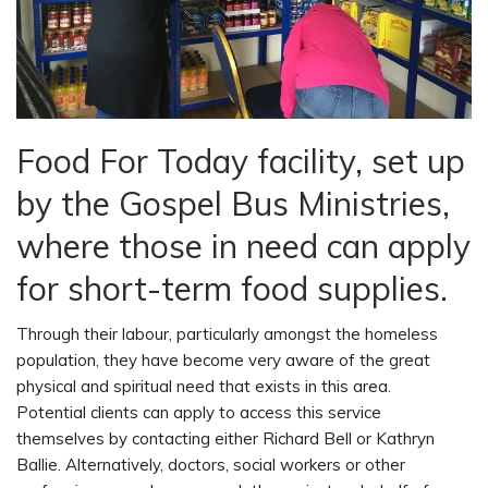
Food For Today facility, set up
by the Gospel Bus Ministries,
where those in need can apply
for short-term food supplies.
Through their labour, particularly amongst the homeless
population, they have become very aware of the great
physical and spiritual need that exists in this area.
Potential clients can apply to access this service
themselves by contacting either Richard Bell or Kathryn
Ballie. Alternatively, doctors, social workers or other