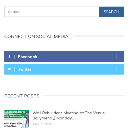
CONNECT ON SOCIAL MEDIA
Facebook
Twitter
RECENT POSTS
Wall Rebuilder’s Meeting at The Venue,
Ballymena // Monday…
Aug 7, 2026