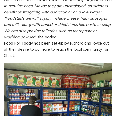
in genuine need. Maybe they are unemployed, on sickness
benefit or struggling with addiction or on a low wage.”
“Foodstuffs we will supply include cheese, ham, sausages
and milk along with tinned or dried items like pasta or soup.
We can also provide toiletries such as toothpaste or
washing powder”,
she added.
Food For Today has been set-up by Richard and Joyce out
of their desire to do more to reach the local community for
Christ.