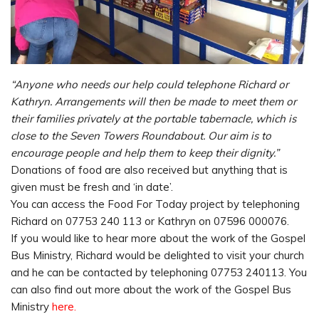
“Anyone who needs our help could telephone Richard or
Kathryn. Arrangements will then be made to meet them or
their families privately at the portable tabernacle, which is
close to the Seven Towers Roundabout. Our aim is to
encourage people and help them to keep their dignity.”
Donations of food are also received but anything that is
given must be fresh and ‘in date’.
You can access the Food For Today project by telephoning
Richard on 07753 240 113 or Kathryn on 07596 000076.
If you would like to hear more about the work of the Gospel
Bus Ministry, Richard would be delighted to visit your church
and he can be contacted by telephoning 07753 240113. You
can also find out more about the work of the Gospel Bus
Ministry
here.