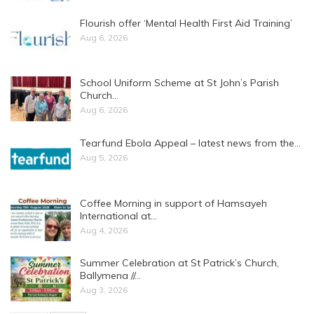
Flourish offer ‘Mental Health First Aid Training’
Aug 6, 2026
School Uniform Scheme at St John’s Parish
Church…
Aug 6, 2026
Tearfund Ebola Appeal – latest news from the…
Aug 5, 2026
Coffee Morning in support of Hamsayeh
International at…
Aug 4, 2026
Summer Celebration at St Patrick’s Church,
Ballymena //…
Aug 3, 2026