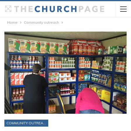
Home
Community outreach
COMMUNITY OUTREACH