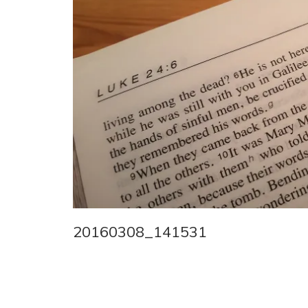
20160308_141531