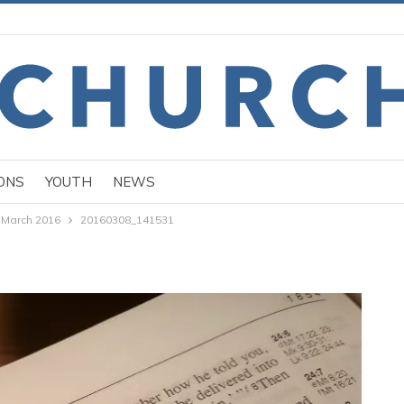
ONS
YOUTH
NEWS
 March 2016
20160308_141531