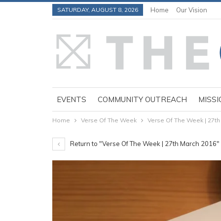
SATURDAY, AUGUST 8, 2026
Home
Our Vision
EVENTS
COMMUNITY OUTREACH
MISSI
Home
Verse Of The Week
Verse Of The Week | 27th
Return to "Verse Of The Week | 27th March 2016"