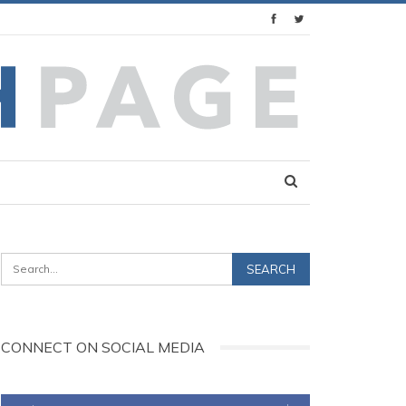
CONNECT ON SOCIAL MEDIA