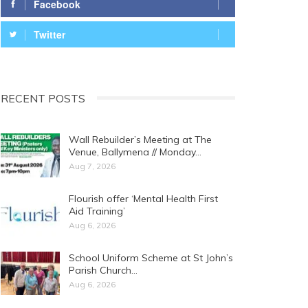
Facebook
Twitter
RECENT POSTS
Wall Rebuilder’s Meeting at The
Venue, Ballymena // Monday…
Aug 7, 2026
Flourish offer ‘Mental Health First
Aid Training’
Aug 6, 2026
School Uniform Scheme at St John’s
Parish Church…
Aug 6, 2026