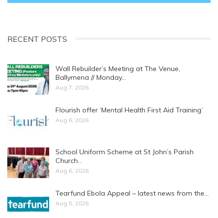
RECENT POSTS
Wall Rebuilder’s Meeting at The Venue,
Ballymena // Monday…
Aug 7, 2026
Flourish offer ‘Mental Health First Aid Training’
Aug 6, 2026
School Uniform Scheme at St John’s Parish
Church…
Aug 6, 2026
Tearfund Ebola Appeal – latest news from the…
Aug 5, 2026