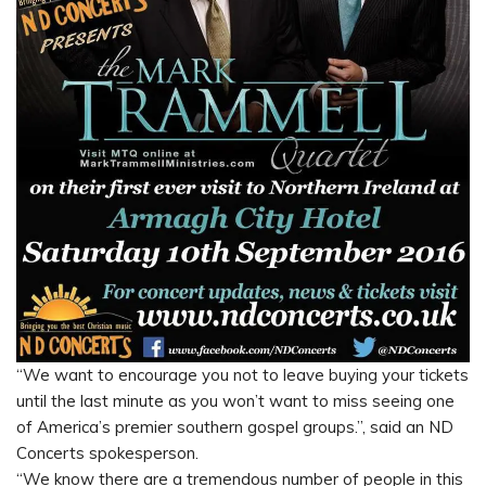
“We want to encourage you not to leave buying your tickets
until the last minute as you won’t want to miss seeing one
of America’s premier southern gospel groups.”, said an ND
Concerts spokesperson.
“We know there are a tremendous number of people in this