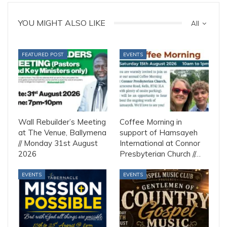
YOU MIGHT ALSO LIKE
All
FEATURED POST
EVENTS
Wall Rebuilder’s Meeting
Coffee Morning in
at The Venue, Ballymena
support of Hamsayeh
// Monday 31st August
International at Connor
2026
Presbyterian Church //…
EVENTS
EVENTS