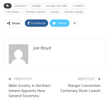
american
armagh
armagh city hotel
n.ireland
nd concerts
northern ireland
quartet
southern gospel
Facebook
Twitter
Share
Joe Boyd
PREV POST
NEXT POST
Bible Society In Northern
Bangor Convention
Ireland Appoints New
Centenary Book Launch
General Secretary