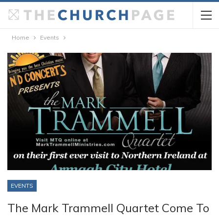
Home
Events
EVENTS
The Mark Trammell Quartet Come To