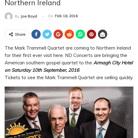
Northern Ireland
On
Feb 18, 2016
By
Joe Boyd
Share
The Mark Trammell Quartet are coming to Northern Ireland
for their first ever visit here. ND Concerts are bringing the
American southern gospel quartet to the
Armagh City Hotel
on Saturday 10th September, 2016
.
Tickets to see the Mark Trammell Quartet are selling quickly.