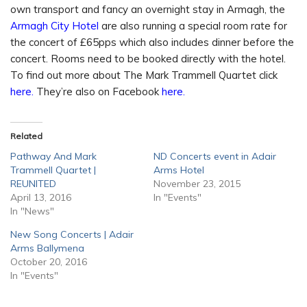
own transport and fancy an overnight stay in Armagh, the
Armagh City Hotel
are also running a special room rate for
the concert of £65pps which also includes dinner before the
concert. Rooms need to be booked directly with the hotel.
To find out more about The Mark Trammell Quartet click
here.
They’re also on Facebook
here.
Related
Pathway And Mark
ND Concerts event in Adair
Trammell Quartet |
Arms Hotel
REUNITED
November 23, 2015
April 13, 2016
In "Events"
In "News"
New Song Concerts | Adair
Arms Ballymena
October 20, 2016
In "Events"