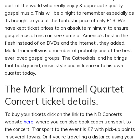
part of the world who really enjoy & appreciate quality
gospel music. This will be a night to remember especially as
its brought to you at the fantastic price of only £13. We
have kept ticket prices to an absolute minimum to ensure
gospel music fans can see some of America’s best in the
flesh instead of on DVDs and the internet”, they added.
Mark Trammell was a member of probably one of the best
ever loved gospel groups, The Cathedrals, and he brings
that background, music style and influence into his own
quartet today.
The Mark Trammell Quartet
Concert ticket details.
To buy your tickets click on the link to the ND Concerts
website
here
, where you can also book coach transport to
the concert. Transport to the event is £7 with pick-up points
in several towns. Or if you’re travelling a distance using your