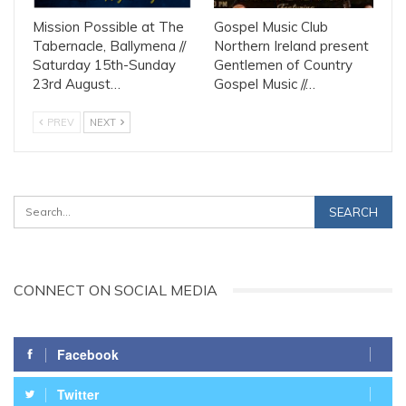
Mission Possible at The
Gospel Music Club
Tabernacle, Ballymena //
Northern Ireland present
Saturday 15th-Sunday
Gentlemen of Country
23rd August…
Gospel Music //…
PREV
NEXT
CONNECT ON SOCIAL MEDIA
Facebook
Twitter