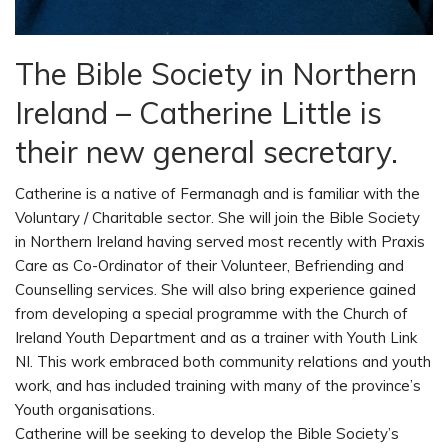
The Bible Society in Northern
Ireland – Catherine Little is
their new general secretary.
Catherine is a native of Fermanagh and is familiar with the
Voluntary / Charitable sector. She will join the Bible Society
in Northern Ireland having served most recently with Praxis
Care as Co-Ordinator of their Volunteer, Befriending and
Counselling services. She will also bring experience gained
from developing a special programme with the Church of
Ireland Youth Department and as a trainer with Youth Link
NI. This work embraced both community relations and youth
work, and has included training with many of the province’s
Youth organisations.
Catherine will be seeking to develop the Bible Society’s