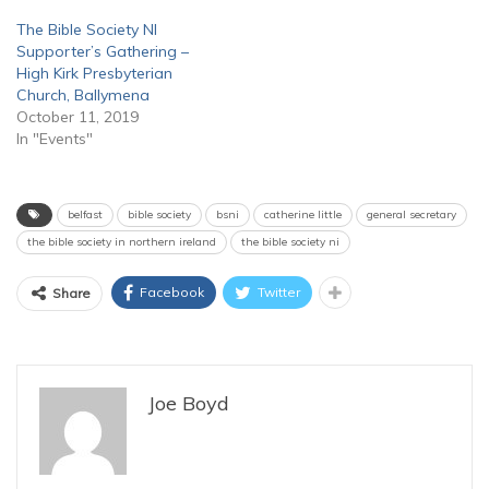
The Bible Society NI
Supporter’s Gathering –
High Kirk Presbyterian
Church, Ballymena
October 11, 2019
In "Events"
belfast
bible society
bsni
catherine little
general secretary
the bible society in northern ireland
the bible society ni
Facebook
Twitter
Share
Joe Boyd