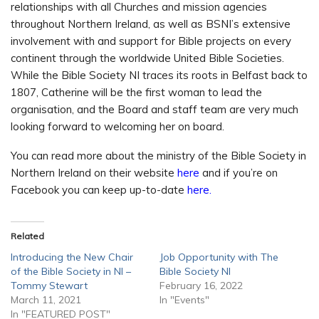
relationships with all Churches and mission agencies
throughout Northern Ireland, as well as BSNI’s extensive
involvement with and support for Bible projects on every
continent through the worldwide United Bible Societies.
While the Bible Society NI traces its roots in Belfast back to
1807, Catherine will be the first woman to lead the
organisation, and the Board and staff team are very much
looking forward to welcoming her on board.
You can read more about the ministry of the Bible Society in
Northern Ireland on their website
here
and if you’re on
Facebook you can keep up-to-date
here.
Related
Introducing the New Chair
Job Opportunity with The
of the Bible Society in NI –
Bible Society NI
Tommy Stewart
February 16, 2022
March 11, 2021
In "Events"
In "FEATURED POST"