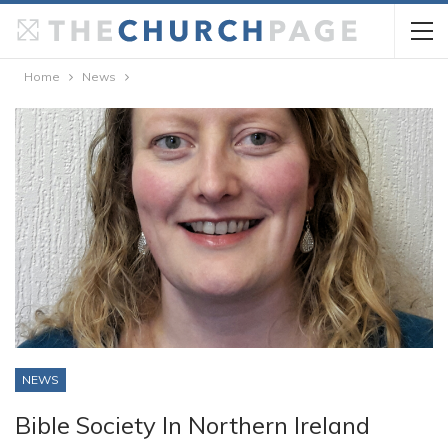
Home
News
NEWS
Bible Society In Northern Ireland