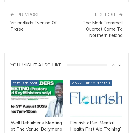
PREV POST
NEXT POST
Vision4kids Evening Of
The Mark Trammell
Praise
Quartet Come To
Northern Ireland
YOU MIGHT ALSO LIKE
All
FEATURED POST
COMMUNITY OUTREACH
Wall Rebuilder’s Meeting
Flourish offer ‘Mental
at The Venue, Ballymena
Health First Aid Training’