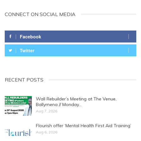
CONNECT ON SOCIAL MEDIA
Facebook
Twitter
RECENT POSTS
Wall Rebuilder’s Meeting at The Venue,
Ballymena // Monday…
Aug 7, 2026
Flourish offer ‘Mental Health First Aid Training’
Aug 6, 2026