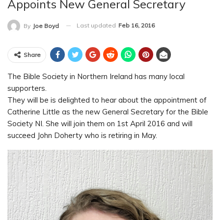
Appoints New General Secretary
Last updated
Feb 16, 2016
By
Joe Boyd
Share
The Bible Society in Northern Ireland has many local
supporters.
They will be is delighted to hear about the appointment of
Catherine Little as the new General Secretary for the Bible
Society NI. She will join them on 1st April 2016 and will
succeed John Doherty who is retiring in May.