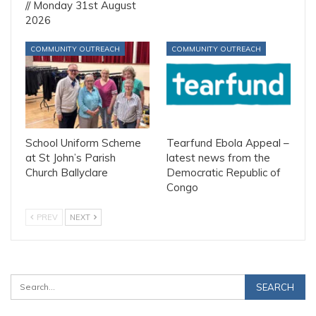
// Monday 31st August
2026
COMMUNITY OUTREACH
COMMUNITY OUTREACH
School Uniform Scheme
Tearfund Ebola Appeal –
at St John’s Parish
latest news from the
Church Ballyclare
Democratic Republic of
Congo
PREV
NEXT