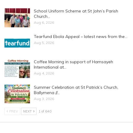
School Uniform Scheme at St John’s Parish
Church…
Aug 6, 2026
Tearfund Ebola Appeal – latest news from the…
Aug 5, 2026
Coffee Morning in support of Hamsayeh
International at…
Aug 4, 2026
Summer Celebration at St Patrick’s Church,
Ballymena //…
Aug 3, 2026
PREV
NEXT
1 of 640