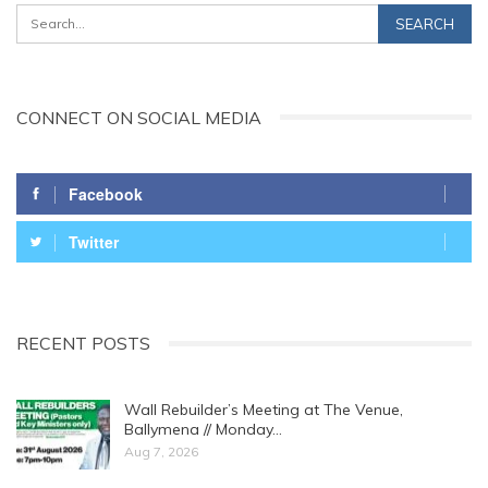
CONNECT ON SOCIAL MEDIA
Facebook
Twitter
RECENT POSTS
Wall Rebuilder’s Meeting at The Venue,
Ballymena // Monday…
Aug 7, 2026