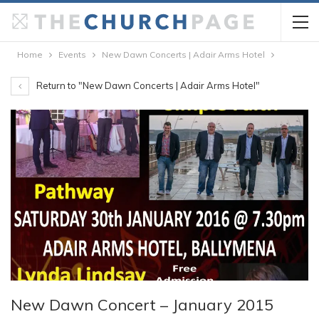
Home
Events
New Dawn Concerts | Adair Arms Hotel
Return to "New Dawn Concerts | Adair Arms Hotel"
New Dawn Concert – January 2015