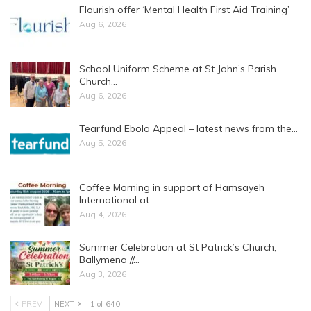
Flourish offer ‘Mental Health First Aid Training’
Aug 6, 2026
School Uniform Scheme at St John’s Parish
Church…
Aug 6, 2026
Tearfund Ebola Appeal – latest news from the…
Aug 5, 2026
Coffee Morning in support of Hamsayeh
International at…
Aug 4, 2026
Summer Celebration at St Patrick’s Church,
Ballymena //…
Aug 3, 2026
PREV
NEXT
1 of 640