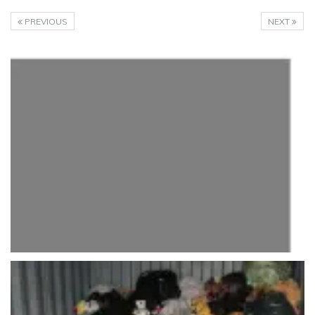
PREVIOUS
NEXT