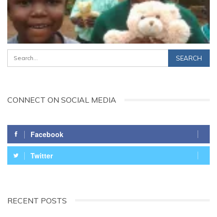
CONNECT ON SOCIAL MEDIA
Facebook
Twitter
RECENT POSTS