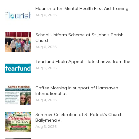
Flourish offer ‘Mental Health First Aid Training’
Aug 6, 2026
School Uniform Scheme at St John’s Parish
Church…
Aug 6, 2026
Tearfund Ebola Appeal – latest news from the…
Aug 5, 2026
Coffee Morning in support of Hamsayeh
International at…
Aug 4, 2026
Summer Celebration at St Patrick’s Church,
Ballymena //…
Aug 3, 2026