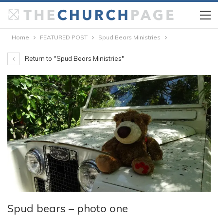
Home
FEATURED POST
Spud Bears Ministries
Return to "Spud Bears Ministries"
Spud bears – photo one