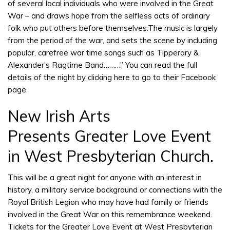
of several local individuals who were involved in the Great
War – and draws hope from the selfless acts of ordinary
folk who put others before themselves.The music is largely
from the period of the war, and sets the scene by including
popular, carefree war time songs such as Tipperary &
Alexander’s Ragtime Band………” You can read the full
details of the night by
clicking here
to go to their Facebook
page.
New Irish Arts
Presents Greater Love Event
in West Presbyterian Church.
This will be a great night for anyone with an interest in
history, a military service background or connections with the
Royal British Legion who may have had family or friends
involved in the Great War on this remembrance weekend.
Tickets for the Greater Love Event at West Presbyterian