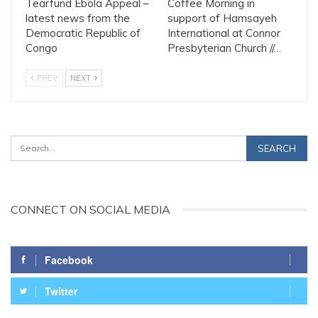
Tearfund Ebola Appeal –
Coffee Morning in
latest news from the
support of Hamsayeh
Democratic Republic of
International at Connor
Congo
Presbyterian Church //…
PREV
NEXT
CONNECT ON SOCIAL MEDIA
Facebook
Twitter