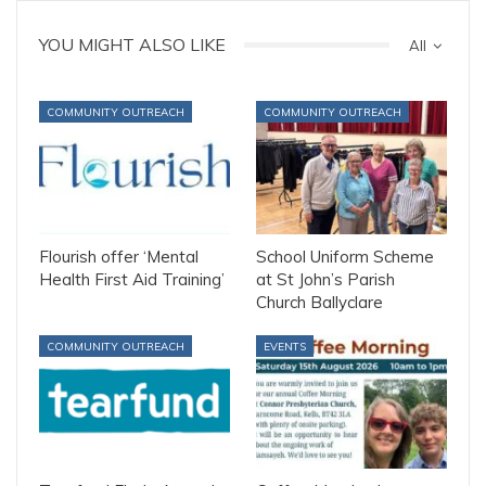
YOU MIGHT ALSO LIKE
All
COMMUNITY OUTREACH
COMMUNITY OUTREACH
Flourish offer ‘Mental
School Uniform Scheme
Health First Aid Training’
at St John’s Parish
Church Ballyclare
COMMUNITY OUTREACH
EVENTS