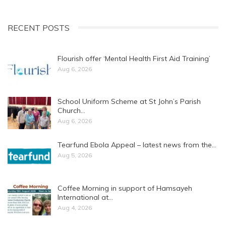
RECENT POSTS
Flourish offer ‘Mental Health First Aid Training’
Aug 6, 2026
School Uniform Scheme at St John’s Parish
Church…
Aug 6, 2026
Tearfund Ebola Appeal – latest news from the…
Aug 5, 2026
Coffee Morning in support of Hamsayeh
International at…
Aug 4, 2026