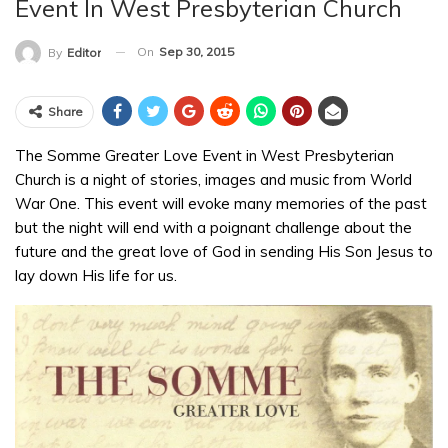
Event In West Presbyterian Church
On
Sep 30, 2015
By
Editor
Share
The Somme Greater Love Event in West Presbyterian
Church is a night of stories, images and music from World
War One. This event will evoke many memories of the past
but the night will end with a poignant challenge about the
future and the great love of God in sending His Son Jesus to
lay down His life for us.