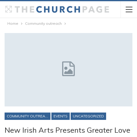
Home
Community outreach
COMMUNITY OUTREACH
EVENTS
UNCATEGORIZED
New Irish Arts Presents Greater Love