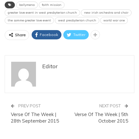
ballymena
faith mission
greater love event in west presbyterian church
new irish orchestra and choir
the somme greater love event
west presbyterian church
world war one
Facebook
Twitter
Share
Editor
PREV POST
NEXT POST
Verse Of The Week |
Verse Of The Week | 5th
28th September 2015
October 2015