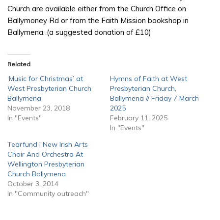
Church are available either from the Church Office on
Ballymoney Rd or from the Faith Mission bookshop in
Ballymena. (a suggested donation of £10)
Related
‘Music for Christmas’ at
Hymns of Faith at West
West Presbyterian Church
Presbyterian Church,
Ballymena
Ballymena // Friday 7 March
November 23, 2018
2025
In "Events"
February 11, 2025
In "Events"
Tearfund | New Irish Arts
Choir And Orchestra At
Wellington Presbyterian
Church Ballymena
October 3, 2014
In "Community outreach"