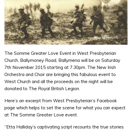
The Somme Greater Love Event in West Presbyterian
Church, Ballymoney Road, Ballymena will be on Saturday
7th November 2015 starting at 7.30pm. The New Irish
Orchestra and Choir are bringing this fabulous event to
West Church and all the proceeds on the night will be
donated to The Royal British Legion.
Here’s an excerpt from West Presbyterian’s Facebook
page which helps to set the scene for what you can expect
at The Somme Greater Love event.
“Etta Halliday’s captivating script recounts the true stories