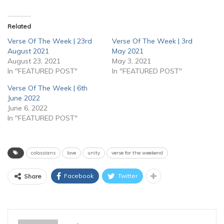
Related
Verse Of The Week | 23rd
Verse Of The Week | 3rd
August 2021
May 2021
August 23, 2021
May 3, 2021
In "FEATURED POST"
In "FEATURED POST"
Verse Of The Week | 6th
June 2022
June 6, 2022
In "FEATURED POST"
colossians
love
unity
verse for the weekend
Facebook
Twitter
Share