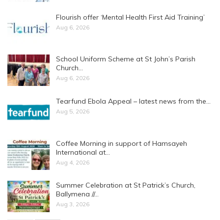
Flourish offer ‘Mental Health First Aid Training’
Aug 6, 2026
School Uniform Scheme at St John’s Parish
Church…
Aug 6, 2026
Tearfund Ebola Appeal – latest news from the…
Aug 5, 2026
Coffee Morning in support of Hamsayeh
International at…
Aug 4, 2026
Summer Celebration at St Patrick’s Church,
Ballymena //…
Aug 3, 2026