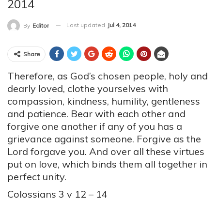
2014
Last updated
Jul 4, 2014
By
Editor
Share
Therefore, as God’s chosen people, holy and
dearly loved, clothe yourselves with
compassion, kindness, humility, gentleness
and patience. Bear with each other and
forgive one another if any of you has a
grievance against someone. Forgive as the
Lord forgave you. And over all these virtues
put on love, which binds them all together in
perfect unity.
Colossians 3 v 12 – 14