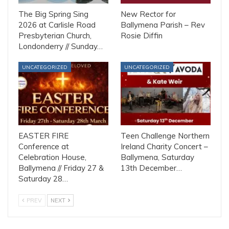
The Big Spring Sing
New Rector for
2026 at Carlisle Road
Ballymena Parish – Rev
Presbyterian Church,
Rosie Diffin
Londonderry // Sunday…
UNCATEGORIZED
UNCATEGORIZED
EASTER FIRE
Teen Challenge Northern
Conference at
Ireland Charity Concert –
Celebration House,
Ballymena, Saturday
Ballymena // Friday 27 &
13th December…
Saturday 28…
PREV
NEXT