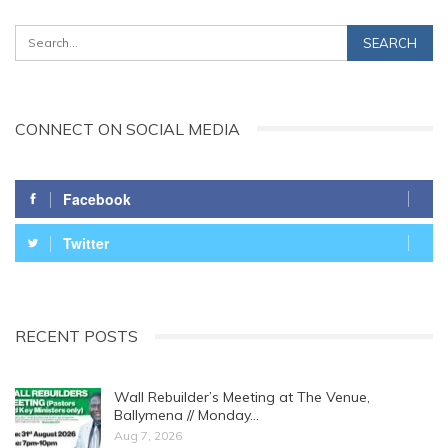
CONNECT ON SOCIAL MEDIA
Facebook
Twitter
RECENT POSTS
Wall Rebuilder’s Meeting at The Venue,
Ballymena // Monday…
Aug 7, 2026