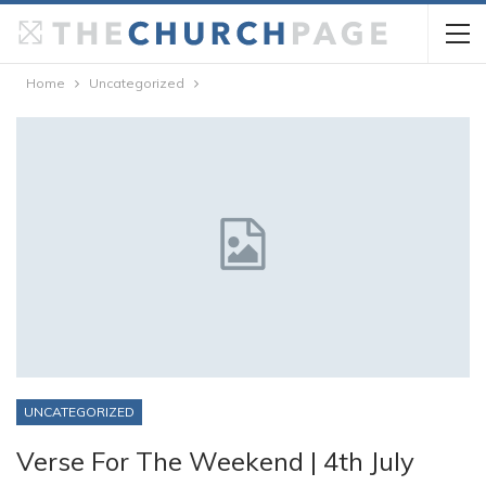
Home
Uncategorized
UNCATEGORIZED
Verse For The Weekend | 4th July