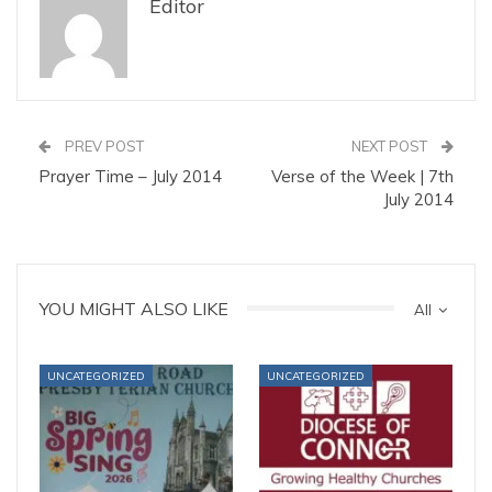
Editor
PREV POST
NEXT POST
Prayer Time – July 2014
Verse of the Week | 7th
July 2014
YOU MIGHT ALSO LIKE
All
UNCATEGORIZED
UNCATEGORIZED