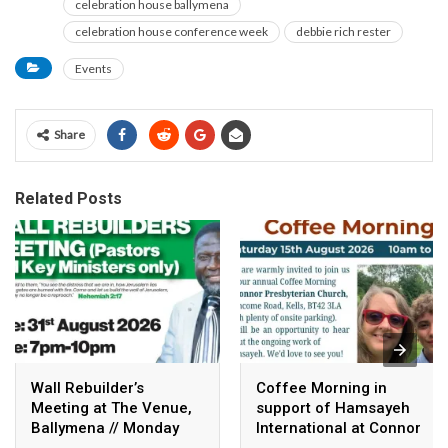
celebration house ballymena
celebration house conference week
debbie rich rester
Events
Share
Related Posts
Wall Rebuilder’s
Coffee Morning in
Meeting at The Venue,
support of Hamsayeh
Ballymena // Monday
International at Connor