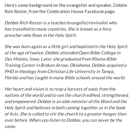
Here’s some background on the evangelist and speaker, Debbie
Rich Rester, from the Celebration House Facebook page.
Debbie Rich Rester is a teacher/evangelist/revivalist who
has travelled to many countries. She is known as a fiery
preacher who flows in the Holy Spirit.
She was born again as a little girl and baptized in the Holy Spirit
at the age of twelve. Debbie attended Open Bible College in
Des Moines, Iowa. Later, she graduated from Rhema Bible
Training Center in Broken Arrow, Oklahoma. Debbie acquired a
PHD in theology from Christian Life University in Tampa,
Florida and has taught in many Bible schools around the world.
Her heart and vision is to reap a harvest of souls from the
nations of the world and to see the church edified, strengthened,
and empowered. Debbie is an able minister of the Word and the
Holy Spirit and believes in both coming together as in the book
of Acts. She is called to stir the church to a greater hunger than
ever before. When you listen to Debbie, you can never be the
same.