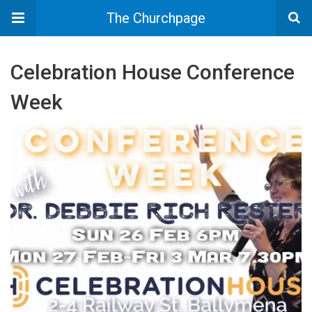
The Churchpage
Celebration House Conference
Week