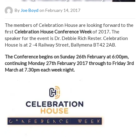
By
Joe Boyd
on February 14, 2017
The members of Celebration House are looking forward to the
first
Celebration House Conference Week
of 2017
.
The
speaker for the event is Dr. Debbie Rich Rester. Celebration
House is at 2 -4 Railway Street, Ballymena BT42 2AB.
The Conference begins on Sunday 26th February at 6:00pm,
continuing Monday 27th February 2017 through to Friday 3rd
March at 7.30pm each week night.