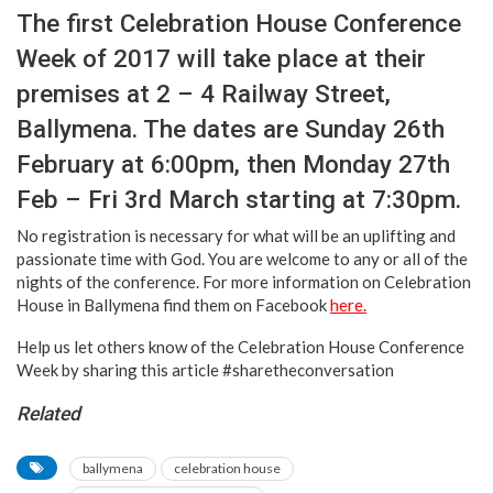
The first Celebration House Conference
Week of 2017 will take place at their
premises at 2 – 4 Railway Street,
Ballymena. The dates are Sunday 26th
February at 6:00pm, then Monday 27th
Feb – Fri 3rd March starting at 7:30pm.
No registration is necessary for what will be an uplifting and
passionate time with God. You are welcome to any or all of the
nights of the conference. For more information on Celebration
House in Ballymena find them on Facebook
here.
Help us let others know of the Celebration House Conference
Week by sharing this article #sharetheconversation
Related
ballymena
celebration house