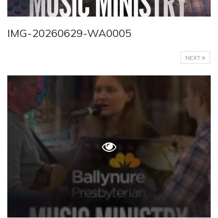
IMG-20260629-WA0005
NEXT