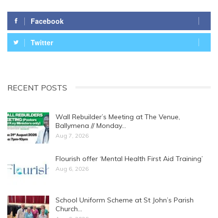
Facebook
Twitter
RECENT POSTS
Wall Rebuilder’s Meeting at The Venue,
Ballymena // Monday…
Aug 7, 2026
Flourish offer ‘Mental Health First Aid Training’
Aug 6, 2026
School Uniform Scheme at St John’s Parish
Church…