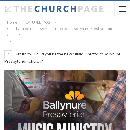
Home
FEATURED POST
Could you be the new Music Director at Ballynure Presbyterian
Church?
Return to "Could you be the new Music Director at Ballynure
Presbyterian Church?"