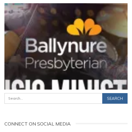
CONNECT ON SOCIAL MEDIA