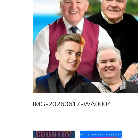
IMG-20260617-WA0004