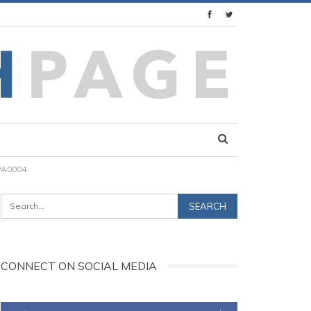
WA0004
CONNECT ON SOCIAL MEDIA