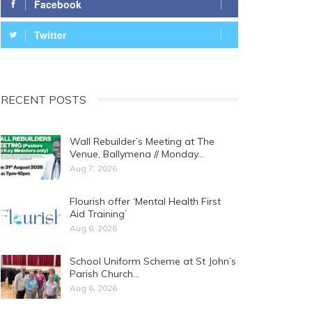
Facebook
Twitter
RECENT POSTS
Wall Rebuilder’s Meeting at The
Venue, Ballymena // Monday…
Aug 7, 2026
Flourish offer ‘Mental Health First
Aid Training’
Aug 6, 2026
School Uniform Scheme at St John’s
Parish Church…
Aug 6, 2026