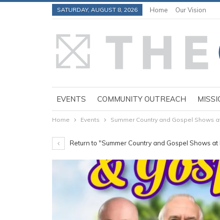
SATURDAY, AUGUST 8, 2026
Home
Our Vision
EVENTS
COMMUNITY OUTREACH
MISSI
Home
Events
Summer Country and Gospel Shows at P
Return to "Summer Country and Gospel Shows at P