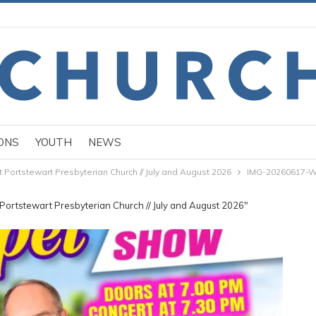
ONS
YOUTH
NEWS
ortstewart Presbyterian Church // July and August 2026
IMG-20260617-
ortstewart Presbyterian Church // July and August 2026"