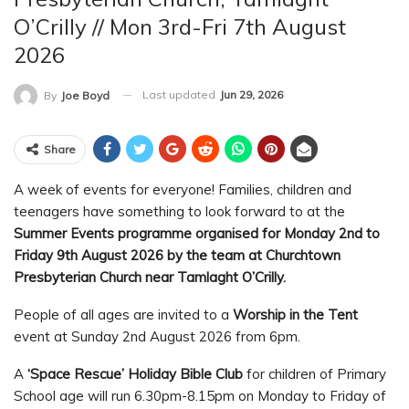
O’Crilly // Mon 3rd-Fri 7th August
2026
Last updated
Jun 29, 2026
By
Joe Boyd
Share
A week of events for everyone! Families, children and
teenagers have something to look forward to at the
Summer Events programme organised for Monday 2nd to
Friday 9th August 2026 by the team at Churchtown
Presbyterian Church near Tamlaght O’Crilly.
People of all ages are invited to a
Worship in the Tent
event at Sunday 2nd August 2026 from 6pm.
A
‘Space Rescue’ Holiday Bible Club
for children of Primary
School age will run 6.30pm-8.15pm on Monday to Friday of