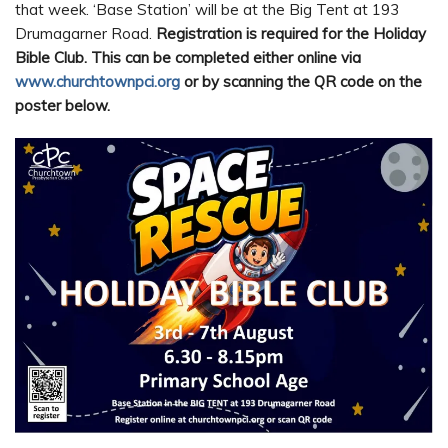
that week. ‘Base Station’ will be at the Big Tent at 193
Drumagarner Road.
Registration is required for the Holiday
Bible Club. This can be completed either online via
www.churchtownpci.org
or by scanning the QR code on the
poster below.