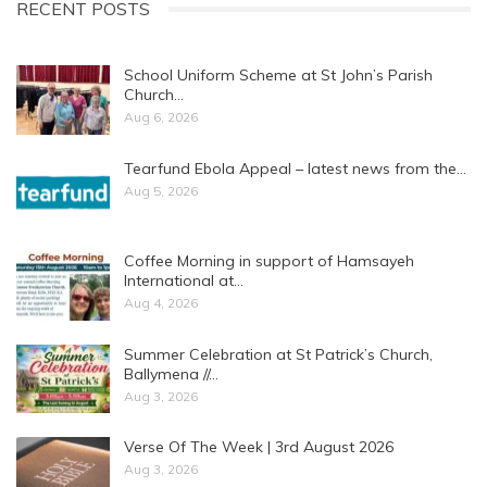
RECENT POSTS
School Uniform Scheme at St John’s Parish
Church…
Aug 6, 2026
Tearfund Ebola Appeal – latest news from the…
Aug 5, 2026
Coffee Morning in support of Hamsayeh
International at…
Aug 4, 2026
Summer Celebration at St Patrick’s Church,
Ballymena //…
Aug 3, 2026
Verse Of The Week | 3rd August 2026
Aug 3, 2026