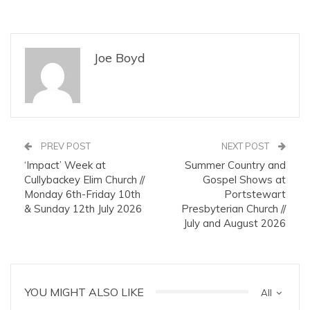
Joe Boyd
PREV POST
NEXT POST
‘Impact’ Week at
Summer Country and
Cullybackey Elim Church //
Gospel Shows at
Monday 6th-Friday 10th
Portstewart
& Sunday 12th July 2026
Presbyterian Church //
July and August 2026
YOU MIGHT ALSO LIKE
All