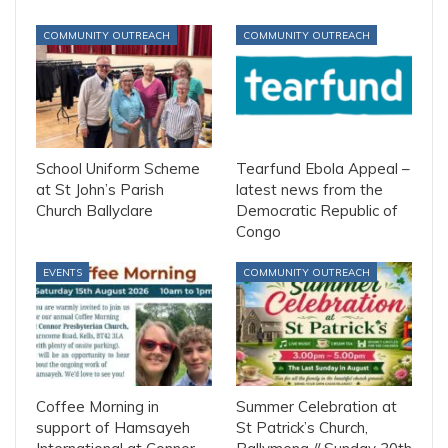
COMMUNITY OUTREACH
COMMUNITY OUTREACH
School Uniform Scheme
Tearfund Ebola Appeal –
at St John’s Parish
latest news from the
Church Ballyclare
Democratic Republic of
Congo
EVENTS
COMMUNITY OUTREACH
Coffee Morning in
Summer Celebration at
support of Hamsayeh
St Patrick’s Church,