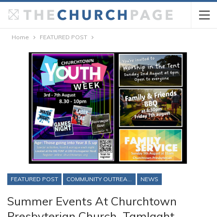
Home
FEATURED POST
FEATURED POST
COMMUNITY OUTREACH
NEWS
Summer Events At Churchtown
Presbyterian Church, Tamlaght