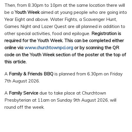
Then, from 8.30pm to 10pm at the same location there will
be a
Youth Week
aimed at young people who are going into
Year Eight and above. Water Fights, a Scavenger Hunt,
Games Night and Lazer Quest are all planned in addition to
other special activities, food and epilogue.
Registration is
required for the Youth Week. This can be completed either
online via
www.churchtownpci.org
or by scanning the QR
code on the Youth Week section of the poster at the top of
this article.
A
Family & Friends BBQ
is planned from 6.30pm on Friday
7th August 2026.
A
Family Service
due to take place at Churchtown
Presbyterian at 11am on Sunday 9th August 2026, will
round off the week.