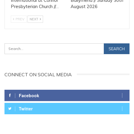
International at Connor
Ballymena // Sunday 30th
Presbyterian Church //…
August 2026
PREV
NEXT
CONNECT ON SOCIAL MEDIA
Facebook
Twitter