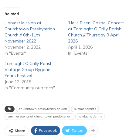
Related
Harvest Mission at
‘He is Risen’ Gospel Concert
Churchtown Presbyterian
at Tamlaght O’Crilly Parish
Church // 6th-11th
Church // Thursday 9 April
November 2022
2026
November 2, 2022
April 1, 2026
In "Events"
In "Events"
Tamlaght O’Crilly Parish
Vintage Group Bygone
Years Festival
June 12, 2019
In "Community outreach"
churchtown presbyterian church
summer events
summer events at churchtown presbyterian
tamlaght o'crilly
Facebook
Twitter
Share