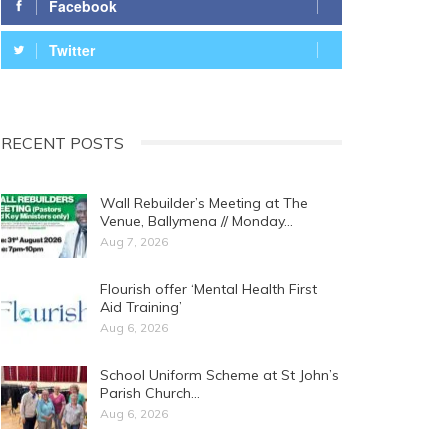
Facebook
Twitter
RECENT POSTS
Wall Rebuilder’s Meeting at The
Venue, Ballymena // Monday…
Aug 7, 2026
Flourish offer ‘Mental Health First
Aid Training’
Aug 6, 2026
School Uniform Scheme at St John’s
Parish Church…
Aug 6, 2026