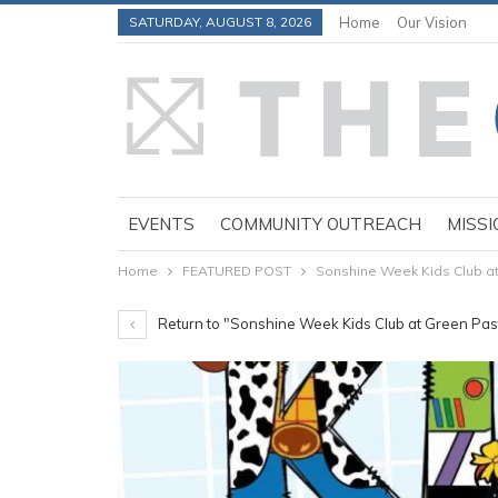
SATURDAY, AUGUST 8, 2026
Home
Our Vision
EVENTS
COMMUNITY OUTREACH
MISSI
Home
FEATURED POST
Sonshine Week Kids Club at 
Return to "Sonshine Week Kids Club at Green Past