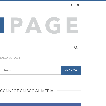
60610-WA0005
CONNECT ON SOCIAL MEDIA