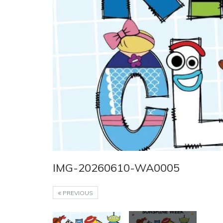
IMG-20260610-WA0005
PREVIOUS