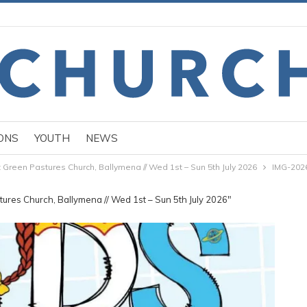
ONS
YOUTH
NEWS
Green Pastures Church, Ballymena // Wed 1st – Sun 5th July 2026
IMG-202
ures Church, Ballymena // Wed 1st – Sun 5th July 2026"