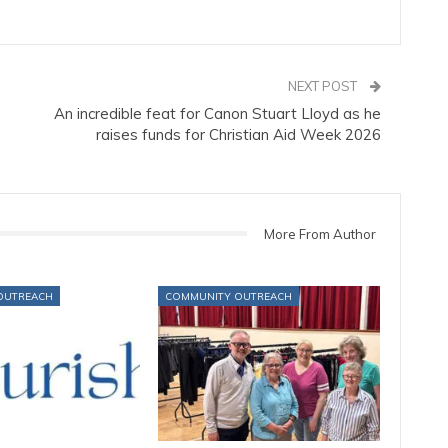
NEXT POST
An incredible feat for Canon Stuart Lloyd as he
raises funds for Christian Aid Week 2026
More From Author
OUTREACH
COMMUNITY OUTREACH