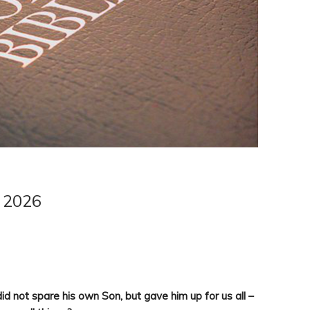
e 2026
id not spare his own Son, but gave him up for us all –