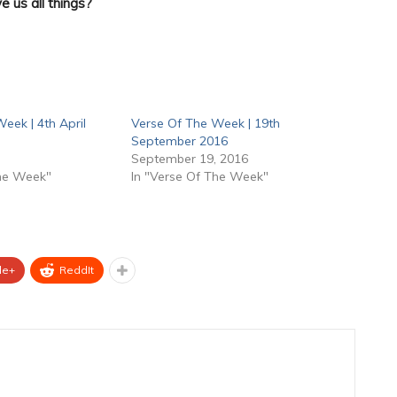
e us all things?
eek | 4th April
Verse Of The Week | 19th
September 2016
September 19, 2016
The Week"
In "Verse Of The Week"
le+
ReddIt