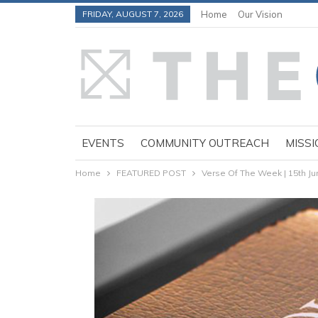
FRIDAY, AUGUST 7, 2026
Home
Our Vision
EVENTS
COMMUNITY OUTREACH
MISSI
Home
FEATURED POST
Verse Of The Week | 15th J