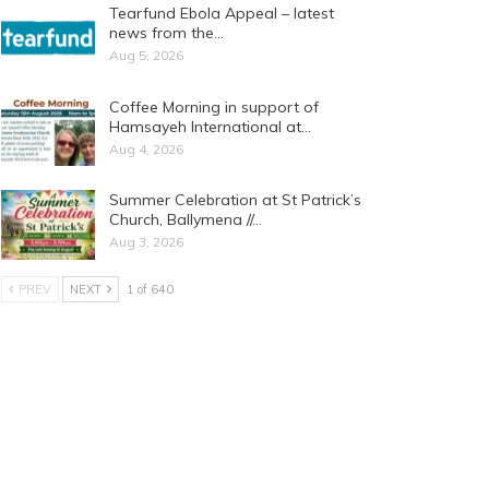
Tearfund Ebola Appeal – latest
news from the…
Aug 5, 2026
Coffee Morning in support of
Hamsayeh International at…
Aug 4, 2026
Summer Celebration at St Patrick’s
Church, Ballymena //…
Aug 3, 2026
PREV
NEXT
1 of 640