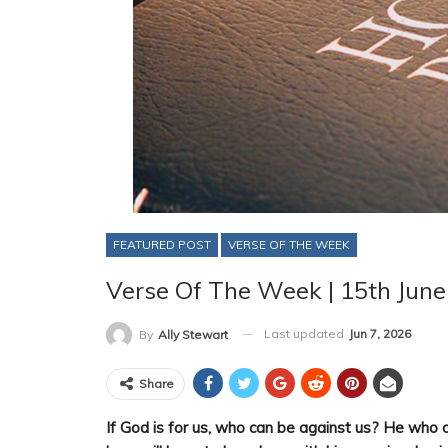
FEATURED POST
VERSE OF THE WEEK
Verse Of The Week | 15th Jun
Last updated
Jun 7, 2026
By
Ally Stewart
Share
If God is for us, who can be against us? He who d