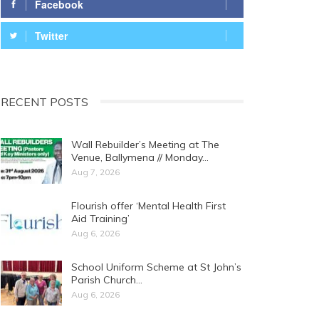
Facebook
Twitter
RECENT POSTS
Wall Rebuilder’s Meeting at The
Venue, Ballymena // Monday…
Aug 7, 2026
Flourish offer ‘Mental Health First
Aid Training’
Aug 6, 2026
School Uniform Scheme at St John’s
Parish Church…
Aug 6, 2026