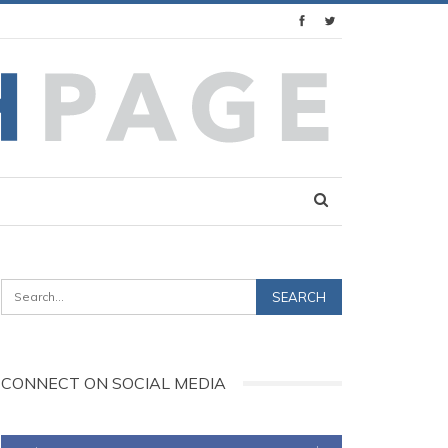
CONNECT ON SOCIAL MEDIA