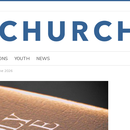
ONS
YOUTH
NEWS
une 2026