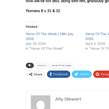
how will he not also, along with him, graciously giv
Romans 8 v 31 & 32
Related
Verse Of The Week | 18th July
Verse Of The W
2016
2016
July 18, 2016
April 4, 2016
In "Verse Of The Week"
In "Verse Of 
romans
verse of the week
Facebook
Twitter
Goog
Share
Ally Stewart