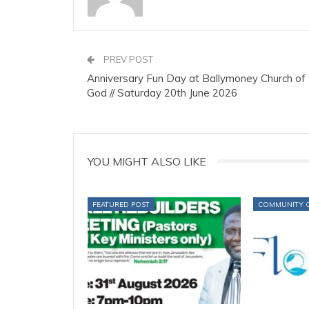
PREV POST
Anniversary Fun Day at Ballymoney Church of
God // Saturday 20th June 2026
YOU MIGHT ALSO LIKE
FEATURED POST
COMMUNITY 