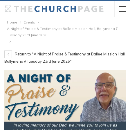
Home
Events
A Night of Praise & Testimony at Ballee Mission Hall, Ballymena //
Tuesday 23rd June 2026
Return to "A Night of Praise & Testimony at Ballee Mission Hall,
Ballymena // Tuesday 23rd June 2026"