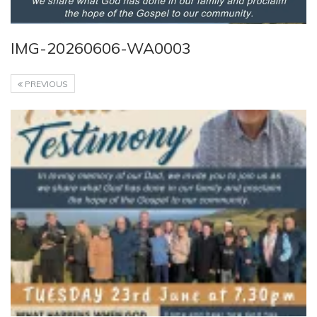
IMG-20260606-WA0003
PREVIOUS