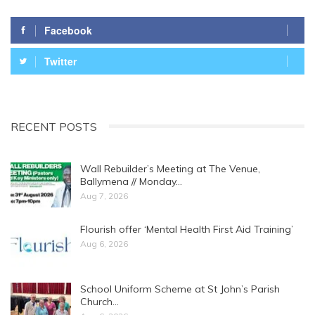
Facebook
Twitter
RECENT POSTS
Wall Rebuilder’s Meeting at The Venue,
Ballymena // Monday…
Aug 7, 2026
Flourish offer ‘Mental Health First Aid Training’
Aug 6, 2026
School Uniform Scheme at St John’s Parish
Church…