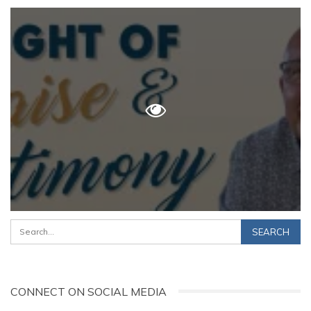
CONNECT ON SOCIAL MEDIA