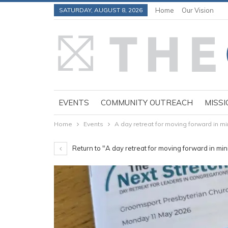
SATURDAY, AUGUST 8, 2026
Home
Our Vision
EVENTS
COMMUNITY OUTREACH
MISSI
Home
Events
A day retreat for moving forward in mi
Return to "A day retreat for moving forward in min