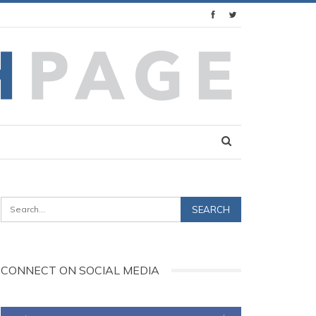
CONNECT ON SOCIAL MEDIA