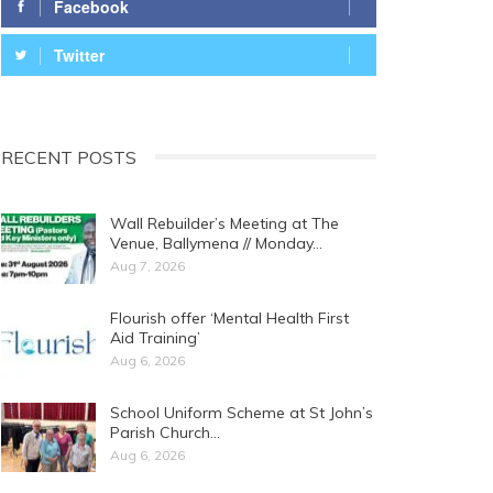
Facebook
Twitter
RECENT POSTS
Wall Rebuilder’s Meeting at The
Venue, Ballymena // Monday…
Aug 7, 2026
Flourish offer ‘Mental Health First
Aid Training’
Aug 6, 2026
School Uniform Scheme at St John’s
Parish Church…
Aug 6, 2026