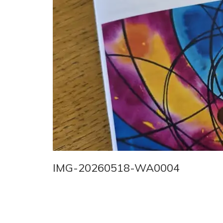
IMG-20260518-WA0004