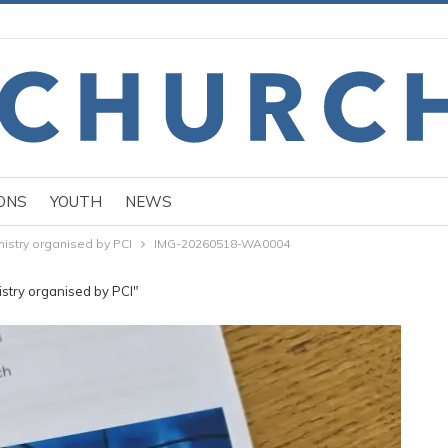
ONS
YOUTH
NEWS
nistry organised by PCI
IMG-20260518-WA0004
istry organised by PCI"