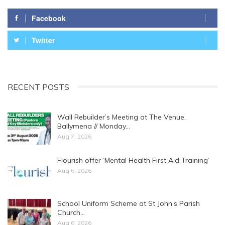
Facebook
Twitter
RECENT POSTS
Wall Rebuilder’s Meeting at The Venue,
Ballymena // Monday…
Aug 7, 2026
Flourish offer ‘Mental Health First Aid Training’
Aug 6, 2026
School Uniform Scheme at St John’s Parish
Church…
Aug 6, 2026