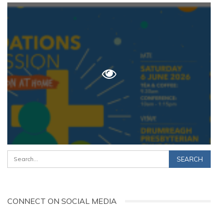
CONNECT ON SOCIAL MEDIA