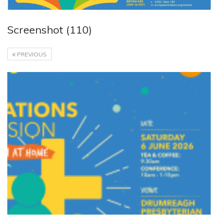
Screenshot (110)
PREVIOUS