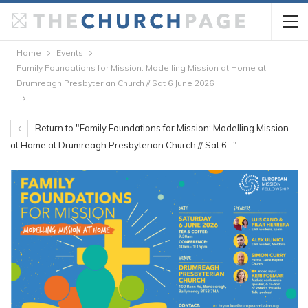
Home
Events
Family Foundations for Mission: Modelling Mission at Home at
Drumreagh Presbyterian Church // Sat 6 June 2026
Return to "Family Foundations for Mission: Modelling Mission
at Home at Drumreagh Presbyterian Church // Sat 6…"