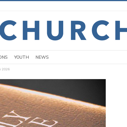
ONS
YOUTH
NEWS
y 2026