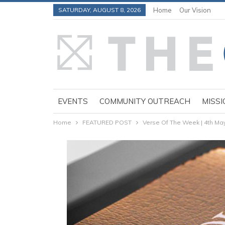
SATURDAY, AUGUST 8, 2026
Home
Our Vision
EVENTS
COMMUNITY OUTREACH
MISSI
Home
FEATURED POST
Verse Of The Week | 4th Ma