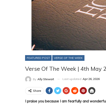
FEATURED POST
VERSE OF THE WEEK
Verse Of The Week | 4th May 
Last updated
Apr 26, 2026
By
Ally Stewart
Share
I praise you because I am fearfully and wonderful