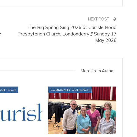
NEXT POST
The Big Spring Sing 2026 at Carlisle Road
y
Presbyterian Church, Londonderry // Sunday 17
May 2026
More From Author
OUTREACH
COMMUNITY OUTREACH