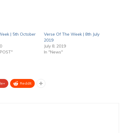
Week | 5th October
Verse Of The Week | 8th July
2019
20
July 8, 2019
 POST"
In "News"
le+
ReddIt