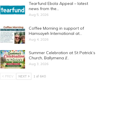
Tearfund Ebola Appeal – latest
news from the…
Aug 5, 2026
Coffee Morning in support of
Hamsayeh International at…
Aug 4, 2026
Summer Celebration at St Patrick’s
Church, Ballymena //…
Aug 3, 2026
PREV
NEXT
1 of 640