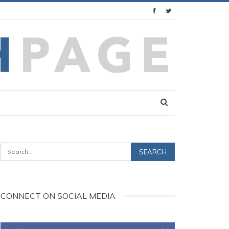
CONNECT ON SOCIAL MEDIA