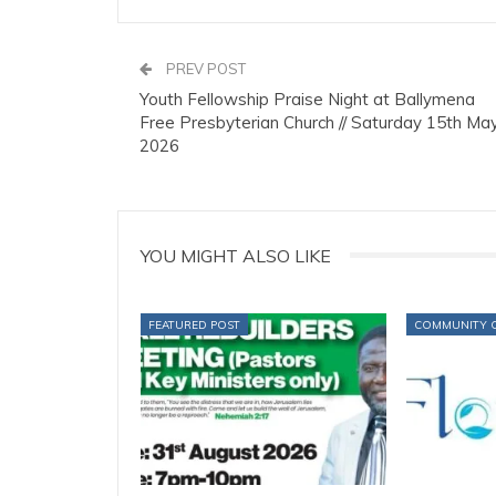
PREV POST
Youth Fellowship Praise Night at Ballymena
Free Presbyterian Church // Saturday 15th Ma
2026
YOU MIGHT ALSO LIKE
FEATURED POST
COMMUNITY 