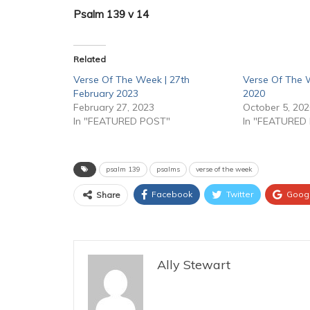
Psalm 139 v 14
Related
Verse Of The Week | 27th
Verse Of The 
February 2023
2020
February 27, 2023
October 5, 20
In "FEATURED POST"
In "FEATURED
psalm 139
psalms
verse of the week
Facebook
Twitter
Goog
Share
Ally Stewart