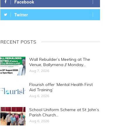
Facebook
Twitter
RECENT POSTS
Wall Rebuilder’s Meeting at The
Venue, Ballymena // Monday…
Aug 7, 2026
Flourish offer ‘Mental Health First
Aid Training’
Aug 6, 2026
School Uniform Scheme at St John’s
Parish Church…
Aug 6, 2026