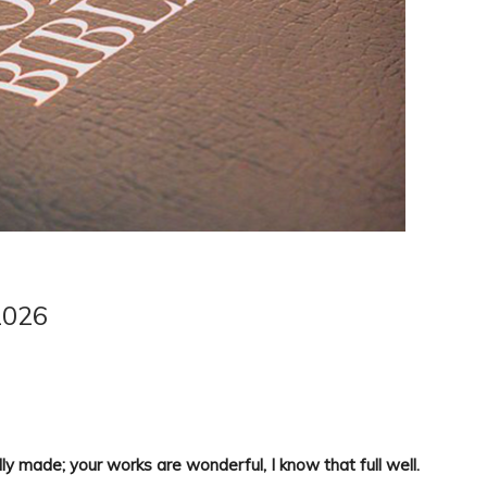
2026
ly made; your works are wonderful, I know that full well.