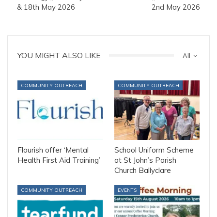
& 18th May 2026
2nd May 2026
YOU MIGHT ALSO LIKE
All
COMMUNITY OUTREACH
COMMUNITY OUTREACH
Flourish offer ‘Mental
School Uniform Scheme
Health First Aid Training’
at St John’s Parish
Church Ballyclare
COMMUNITY OUTREACH
EVENTS