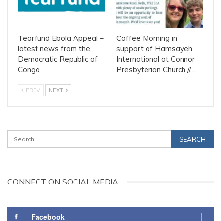
Tearfund Ebola Appeal –
Coffee Morning in
latest news from the
support of Hamsayeh
Democratic Republic of
International at Connor
Congo
Presbyterian Church //…
PREV
NEXT
CONNECT ON SOCIAL MEDIA
Facebook