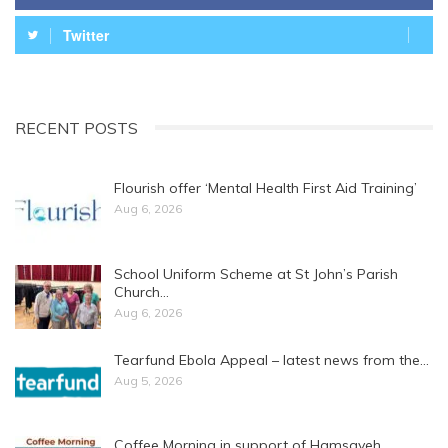
Twitter
RECENT POSTS
Flourish offer ‘Mental Health First Aid Training’
Aug 6, 2026
School Uniform Scheme at St John’s Parish
Church…
Aug 6, 2026
Tearfund Ebola Appeal – latest news from the…
Aug 5, 2026
Coffee Morning in support of Hamsayeh