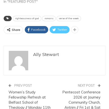
In "FEATURED POST"
righteousness of god
romans
verse of the week
Facebook
Twitter
Share
Ally Stewart
PREV POST
NEXT POST
Women’s Study
Pentecost Conference
Fellowship Refresh at
2026 at Journey
Belfast School of
Community Church,
Theology // Monday 11th
Antrim // Fri 1st & Sat