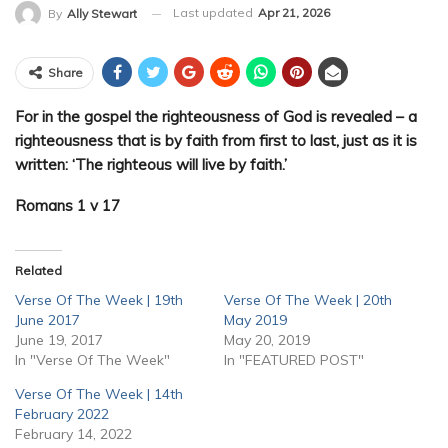
Last updated
Apr 21, 2026
By
Ally Stewart
Share
For in the gospel the righteousness of God is revealed – a
righteousness that is by faith from first to last, just as it is
written: ‘The righteous will live by faith.’
Romans 1 v 17
Related
Verse Of The Week | 19th
Verse Of The Week | 20th
June 2017
May 2019
June 19, 2017
May 20, 2019
In "Verse Of The Week"
In "FEATURED POST"
Verse Of The Week | 14th
February 2022
February 14, 2022