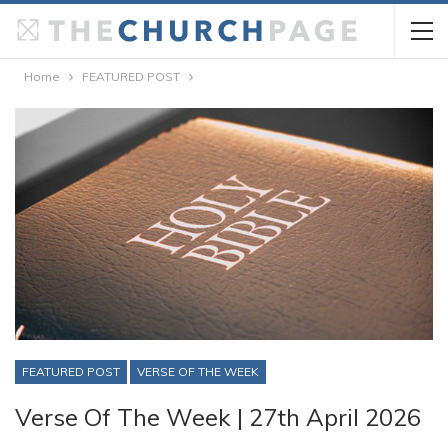
Home
FEATURED POST
FEATURED POST
VERSE OF THE WEEK
Verse Of The Week | 27th April 2026