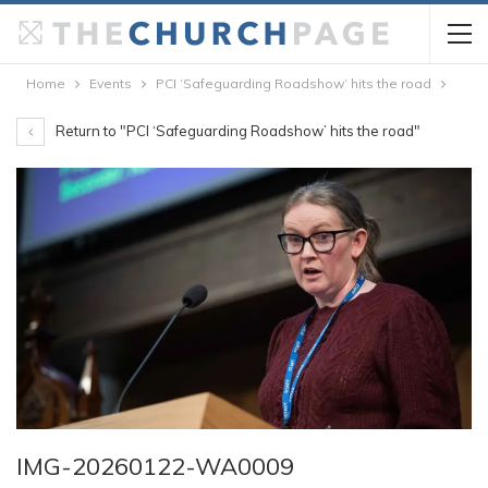
Home
Events
PCI ‘Safeguarding Roadshow’ hits the road
Return to "PCI ‘Safeguarding Roadshow’ hits the road"
IMG-20260122-WA0009