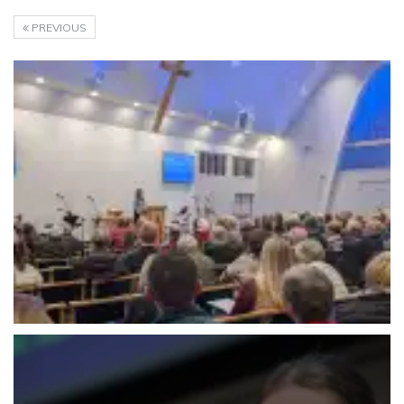
PREVIOUS