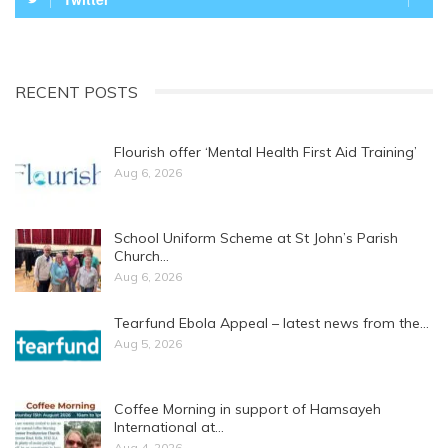
RECENT POSTS
Flourish offer ‘Mental Health First Aid Training’
Aug 6, 2026
School Uniform Scheme at St John’s Parish
Church…
Aug 6, 2026
Tearfund Ebola Appeal – latest news from the…
Aug 5, 2026
Coffee Morning in support of Hamsayeh
International at…
Aug 4, 2026