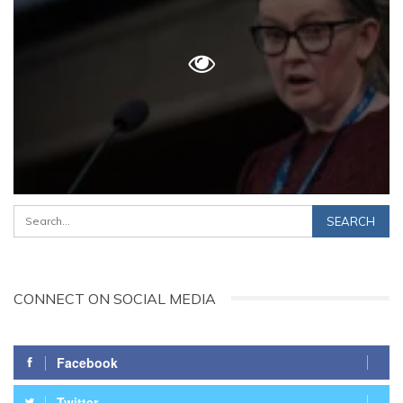
CONNECT ON SOCIAL MEDIA
Facebook
Twitter