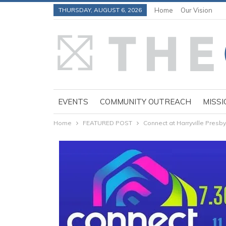
THURSDAY, AUGUST 6, 2026
Home
Our Vision
EVENTS
COMMUNITY OUTREACH
MISSI
Home
FEATURED POST
Connect at Harryville Presby