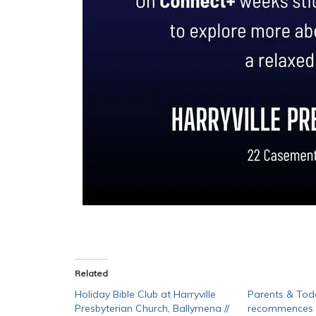
Related
Holiday Bible Club at Harryville
Parents & Tod
Presbyterian Church, Ballymena //
recommences a