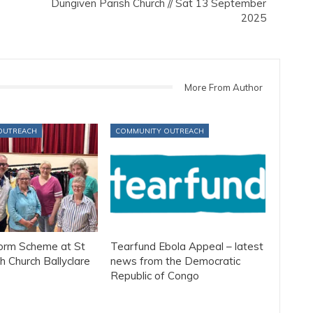
Dungiven Parish Church // Sat 13 September
2025
More From Author
OUTREACH
COMMUNITY OUTREACH
form Scheme at St
Tearfund Ebola Appeal – latest
h Church Ballyclare
news from the Democratic
Republic of Congo