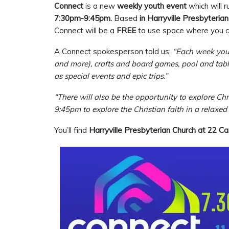
Connect
is a new
weekly youth event
which will 
7:30pm-9:45pm.
Based
in Harryville Presbyterian
Connect will be a
FREE
to use space where you c
A Connect spokesperson told us:
“Each week you 
and more), crafts and board games, pool and table 
as special events and epic trips.”
“There will also be the opportunity to explore Chr
9:45pm to explore the Christian faith in a relaxe
You’ll find
Harryville Presbyterian Church at 22 C