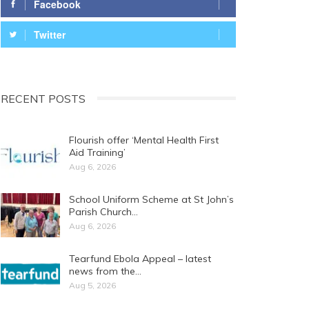
Facebook
Twitter
RECENT POSTS
Flourish offer ‘Mental Health First
Aid Training’
Aug 6, 2026
School Uniform Scheme at St John’s
Parish Church…
Aug 6, 2026
Tearfund Ebola Appeal – latest
news from the…
Aug 5, 2026