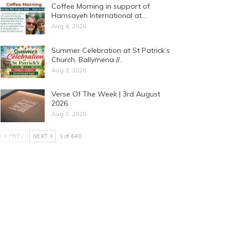
Coffee Morning in support of
Hamsayeh International at…
Aug 4, 2026
Summer Celebration at St Patrick’s
Church, Ballymena //…
Aug 3, 2026
Verse Of The Week | 3rd August
2026
Aug 3, 2026
PREV
NEXT
1 of 640