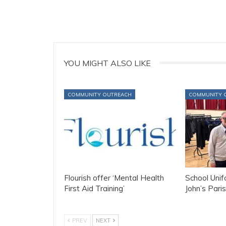
YOU MIGHT ALSO LIKE
COMMUNITY OUTREACH
COMMUNITY 
Flourish offer ‘Mental Health
School Uni
First Aid Training’
John’s Paris
PREV
NEXT