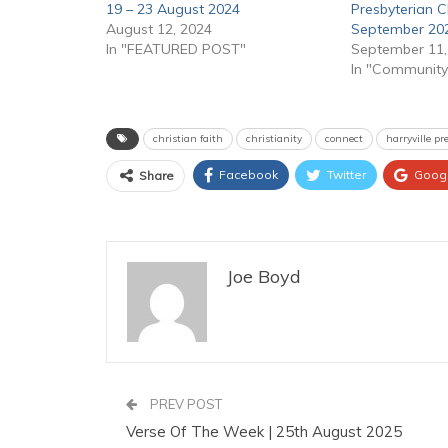
19 – 23 August 2024
Presbyterian C
August 12, 2024
September 20
In "FEATURED POST"
September 11,
In "Community
christian faith
christianity
connect
harryville p
Facebook
Twitter
Goog
Share
Joe Boyd
PREV POST
Verse Of The Week | 25th August 2025