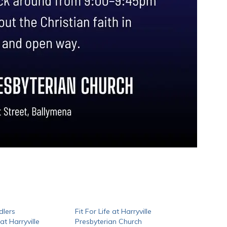
dlers
Fit For Life at Harryville
t Harryville
Presbyterian Church