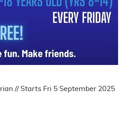
rian // Starts Fri 5 September 2025