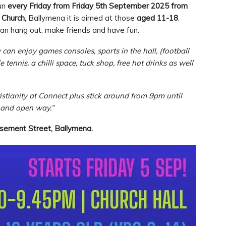
run
every Friday
from Friday 5th September 2025 from
 Church,
Ballymena it is aimed at those
aged 11-18
.
an hang out, make friends and have fun.
can enjoy games consoles, sports in the hall, (football
tennis, a chilli space, tuck shop, free hot drinks as well
istianity at Connect plus stick around from 9pm until
d and open way.”
asement Street, Ballymena.