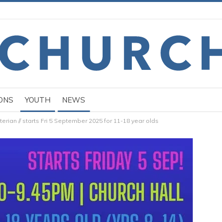
ONS
YOUTH
NEWS
terian // starts Fri 5 September 2025 for 11-18 year olds