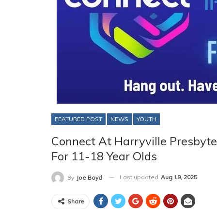
FEATURED POST
NEWS
YOUTH
Connect At Harryville Presbyte
For 11-18 Year Olds
Last updated
Aug 19, 2025
By
Joe Boyd
Share