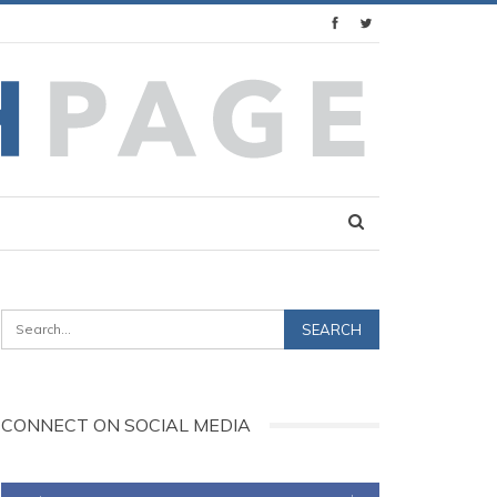
CONNECT ON SOCIAL MEDIA