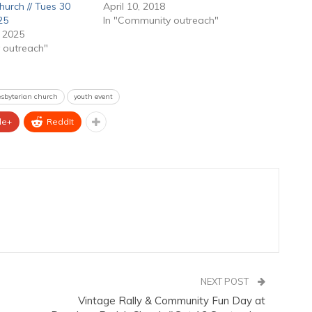
hurch // Tues 30
April 10, 2018
25
In "Community outreach"
 2025
 outreach"
resbyterian church
youth event
le+
ReddIt
NEXT POST
Vintage Rally & Community Fun Day at