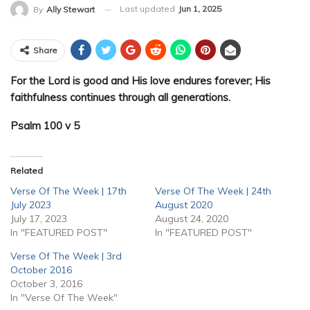
Last updated
Jun 1, 2025
By
Ally Stewart
Share
For the Lord is good and His love endures forever; His
faithfulness continues through all generations.
Psalm 100 v 5
Related
Verse Of The Week | 17th
Verse Of The Week | 24th
July 2023
August 2020
July 17, 2023
August 24, 2020
In "FEATURED POST"
In "FEATURED POST"
Verse Of The Week | 3rd
October 2016
October 3, 2016
In "Verse Of The Week"