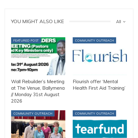
YOU MIGHT ALSO LIKE
All
FEATURED POST
COMMUNITY OUTREACH
Wall Rebuilder’s Meeting
Flourish offer ‘Mental
at The Venue, Ballymena
Health First Aid Training’
// Monday 31st August
2026
COMMUNITY OUTREACH
COMMUNITY OUTREACH