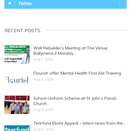
Twitter
RECENT POSTS
Wall Rebuilder’s Meeting at The Venue,
Ballymena // Monday…
Aug 7, 2026
Flourish offer ‘Mental Health First Aid Training’
Aug 6, 2026
School Uniform Scheme at St John’s Parish
Church…
Aug 6, 2026
Tearfund Ebola Appeal – latest news from the…
Aug 5, 2026