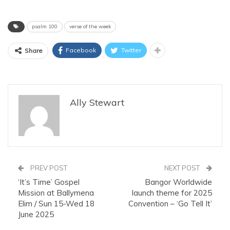
psalm 100
verse of the week
Facebook
Twitter
Share
Ally Stewart
PREV POST
NEXT POST
‘It’s Time’ Gospel
Bangor Worldwide
Mission at Ballymena
launch theme for 2025
Elim / Sun 15-Wed 18
Convention – ‘Go Tell It’
June 2025