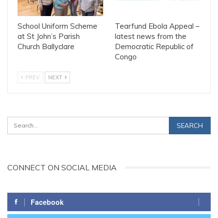
School Uniform Scheme
Tearfund Ebola Appeal –
at St John’s Parish
latest news from the
Church Ballyclare
Democratic Republic of
Congo
PREV
NEXT
CONNECT ON SOCIAL MEDIA
Facebook