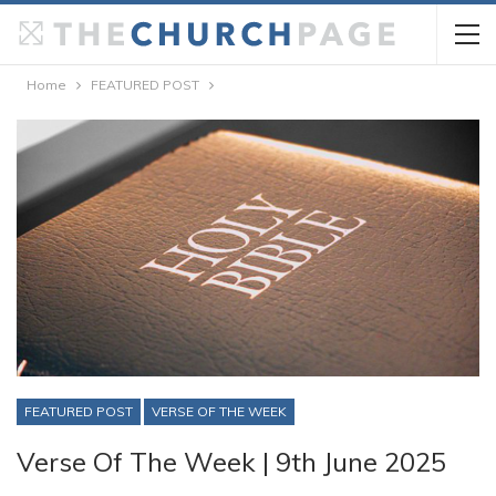
Home
FEATURED POST
FEATURED POST
VERSE OF THE WEEK
Verse Of The Week | 9th June 2025