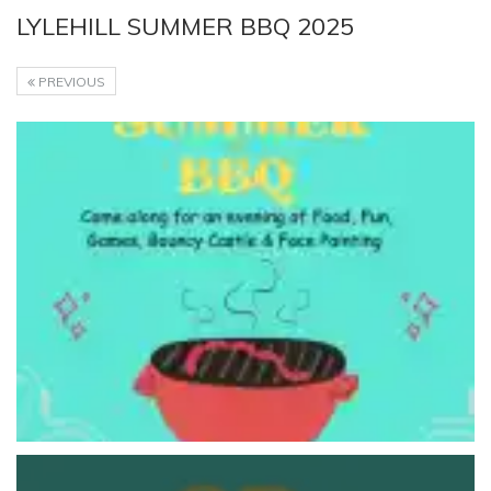
LYLEHILL SUMMER BBQ 2025
PREVIOUS