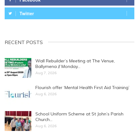
Twitter
RECENT POSTS
Wall Rebuilder’s Meeting at The Venue,
Ballymena // Monday…
Aug 7, 2026
Flourish offer ‘Mental Health First Aid Training’
Aug 6, 2026
School Uniform Scheme at St John’s Parish
Church…
Aug 6, 2026