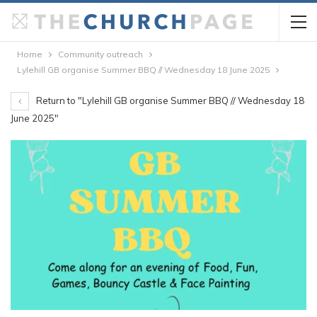
Home
Community outreach
Lylehill GB organise Summer BBQ // Wednesday 18 June 2025
Return to "Lylehill GB organise Summer BBQ // Wednesday 18
June 2025"