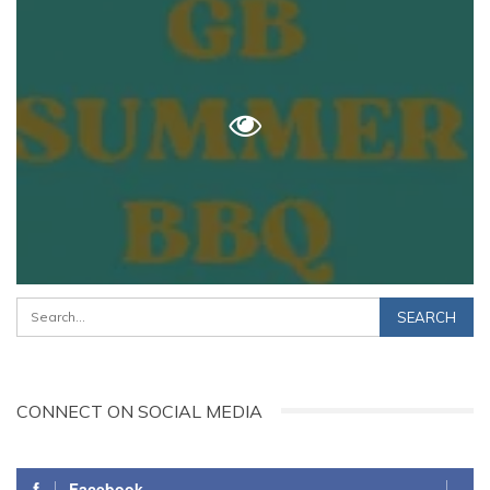
CONNECT ON SOCIAL MEDIA
Facebook