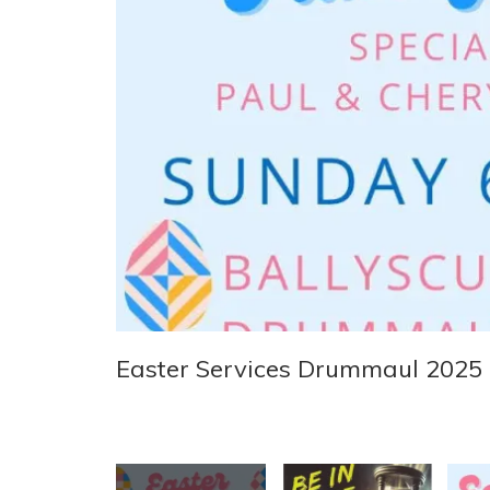
Easter Services Drummaul 2025