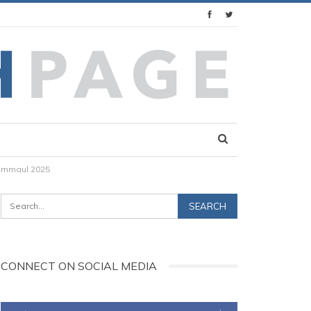
rummaul 2025
CONNECT ON SOCIAL MEDIA