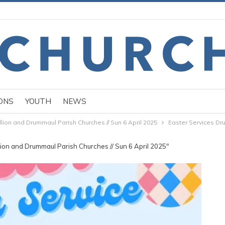
ONS
YOUTH
NEWS
llion and Drummaul Parish Churches // Sun 6 April 2025
Easter Services D
llion and Drummaul Parish Churches // Sun 6 April 2025"