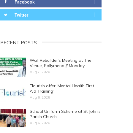
Facebook
Twitter
RECENT POSTS
Wall Rebuilder’s Meeting at The
Venue, Ballymena // Monday…
Aug 7, 2026
Flourish offer ‘Mental Health First
Aid Training’
Aug 6, 2026
School Uniform Scheme at St John’s
Parish Church…
Aug 6, 2026