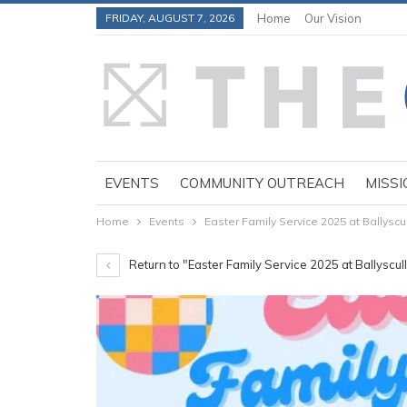
FRIDAY, AUGUST 7, 2026
Home
Our Vision
EVENTS
COMMUNITY OUTREACH
MISSI
Home
Events
Easter Family Service 2025 at Ballyscu
Return to "Easter Family Service 2025 at Ballyscu