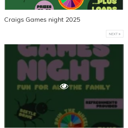
Craigs Games night 2025
NEXT