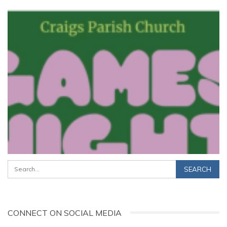
CONNECT ON SOCIAL MEDIA