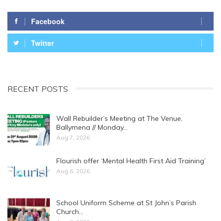
Facebook
Twitter
RECENT POSTS
Wall Rebuilder’s Meeting at The Venue,
Ballymena // Monday…
Aug 7, 2026
Flourish offer ‘Mental Health First Aid Training’
Aug 6, 2026
School Uniform Scheme at St John’s Parish
Church…