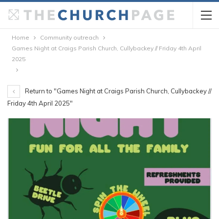
Home
Community outreach
Games Night at Craigs Parish Church, Cullybackey // Friday 4th April
2025
Return to "Games Night at Craigs Parish Church, Cullybackey //
Friday 4th April 2025"