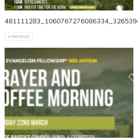
481111283_1060767276086334_326539
PREVIOUS