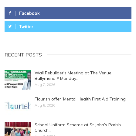
Facebook
Twitter
RECENT POSTS
Wall Rebuilder’s Meeting at The Venue,
Ballymena // Monday…
Aug 7, 2026
Flourish offer ‘Mental Health First Aid Training’
Aug 6, 2026
School Uniform Scheme at St John’s Parish
Church…