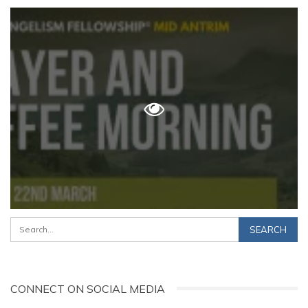
CONNECT ON SOCIAL MEDIA