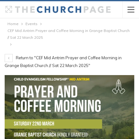
Home
Events
CEF Mid Antrim Prayer and Coffee Morning in Grange Baptist Church
// Sat 22 March 2025
Return to "CEF Mid Antrim Prayer and Coffee Morning in
Grange Baptist Church // Sat 22 March 2025"