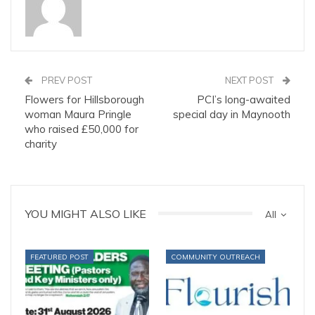
PREV POST
NEXT POST
Flowers for Hillsborough
PCI’s long-awaited
woman Maura Pringle
special day in Maynooth
who raised £50,000 for
charity
YOU MIGHT ALSO LIKE
All
FEATURED POST
COMMUNITY OUTREACH