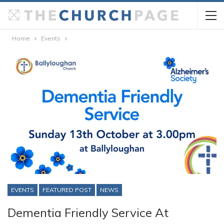
Home
Events
EVENTS
FEATURED POST
NEWS
Dementia Friendly Service At