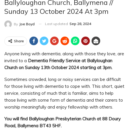
Ballyloughan Church, Ballymena //
Sunday 13 October 2024 At 3pm
Last updated
Sep 28, 2024
By
Joe Boyd
Share
Anyone living with dementia, along with those they love, are
invited to a
Dementia Friendly Service at Ballyloughan
Church on Sunday 13th October 2024 starting at 3pm.
Sometimes crowded, long or noisy services can be difficult
for those living with dementia to cope with. This short, quiet
service, consisting of much that is familiar, aims to help
those living with some form of dementia and their carers to
worship meaningfully and enjoy fellowship with others.
You will find Ballyloughan Presbyterian Church at 88 Doury
Road, Ballymena BT43 5HF.