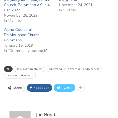
Church, Ballymena // Sun 4
November 24, 2021
Dec 2022
In "Events"
November 28, 2022
In "Events"
Alpha Course at
Ballyloughan Church,
Ballymena
January 15, 2019
In "Community outreach"
ballyloughan church
ballymena
dementia friendly service
living with dementia
Facebook
Twitter
Share
Joe Boyd