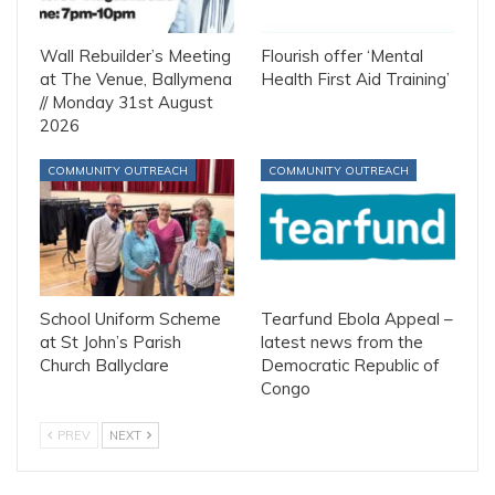
Wall Rebuilder’s Meeting
Flourish offer ‘Mental
at The Venue, Ballymena
Health First Aid Training’
// Monday 31st August
2026
COMMUNITY OUTREACH
COMMUNITY OUTREACH
School Uniform Scheme
Tearfund Ebola Appeal –
at St John’s Parish
latest news from the
Church Ballyclare
Democratic Republic of
Congo
PREV
NEXT