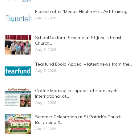
Flourish offer ‘Mental Health First Aid Training’
Aug 6, 2026
School Uniform Scheme at St John’s Parish
Church…
Aug 6, 2026
Tearfund Ebola Appeal – latest news from the…
Aug 5, 2026
Coffee Morning in support of Hamsayeh
International at…
Aug 4, 2026
Summer Celebration at St Patrick’s Church,
Ballymena //…
Aug 3, 2026