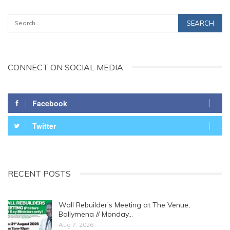
CONNECT ON SOCIAL MEDIA
Facebook
Twitter
RECENT POSTS
Wall Rebuilder’s Meeting at The Venue,
Ballymena // Monday…
Aug 7, 2026