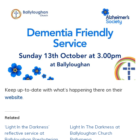
Keep up-to-date with what’s happening there on their
website
.
Related
‘Light In the Darkness’
Light In The Darkness at
reflective service at
Ballyloughan Church
Ballyloughan Presbyterian
Ballymena