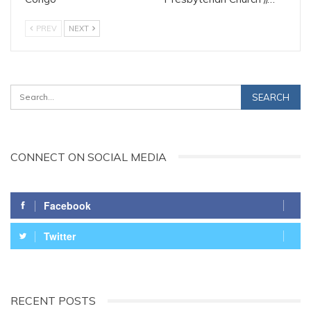
PREV
NEXT
CONNECT ON SOCIAL MEDIA
Facebook
Twitter
RECENT POSTS