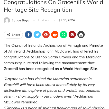
Congratulations On Gracehill’s World
Heritage Site Recognition
Last updated
Jul 30, 2024
By
Joe Boyd
Share
The Church of Ireland’s Archbishop of Armagh and Primate
of All Ireland, Archbishop John McDowell, has offered his
congratulations to Bishop Sarah Groves and the Moravian
community in Ireland following the announcement that
Gracehill has been recognised as a World Heritage Site.
“Anyone who has visited the Moravian settlement in
Gracehill will have been struck immediately by its very
distinctive atmosphere of peace and orderliness, qualities
often in short supply in our modern lives,”
Archbishop
McDowell remarked.
“Gracehill is a place of spiritual healing and of solid physical