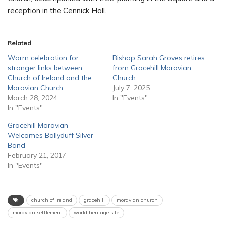
reception in the Cennick Hall.
Related
Warm celebration for
Bishop Sarah Groves retires
stronger links between
from Gracehill Moravian
Church of Ireland and the
Church
Moravian Church
July 7, 2025
March 28, 2024
In "Events"
In "Events"
Gracehill Moravian
Welcomes Ballyduff Silver
Band
February 21, 2017
In "Events"
church of ireland
gracehill
moravian church
moravian settlement
world heritage site