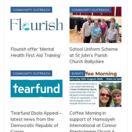
COMMUNITY OUTREACH
COMMUNITY OUTREACH
Flourish offer ‘Mental
School Uniform Scheme
Health First Aid Training’
at St John’s Parish
Church Ballyclare
COMMUNITY OUTREACH
EVENTS
Tearfund Ebola Appeal –
Coffee Morning in
latest news from the
support of Hamsayeh
Democratic Republic of
International at Connor
Congo
Presbyterian Church //…