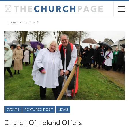
Home
Events
EVENTS
FEATURED POST
NEWS
Church Of Ireland Offers