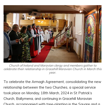
Church of Ireland and Moravian clergy and members gather to
celebrate their relationship in Gracehill Moravian Church in March this
year.
To celebrate the Armagh Agreement, consolidating the new
relationship between the two Churches, a special service
took place on Monday, 18th March, 2024 in St Patrick’s
Church, Ballymena, and continuing in Gracehill Moravian
Church, accompanied with tree-planting in the Square and a