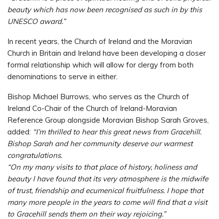
beauty which has now been recognised as such in by this
UNESCO award.”
In recent years, the Church of Ireland and the Moravian
Church in Britain and Ireland have been developing a closer
formal relationship which will allow for clergy from both
denominations to serve in either.
Bishop Michael Burrows, who serves as the Church of
Ireland Co-Chair of the Church of Ireland-Moravian
Reference Group alongside Moravian Bishop Sarah Groves,
added:
“I’m thrilled to hear this great news from Gracehill.
Bishop Sarah and her community deserve our warmest
congratulations.
“On my many visits to that place of history, holiness and
beauty I have found that its very atmosphere is the midwife
of trust, friendship and ecumenical fruitfulness. I hope that
many more people in the years to come will find that a visit
to Gracehill sends them on their way rejoicing.”