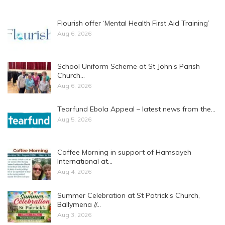
Flourish offer ‘Mental Health First Aid Training’
Aug 6, 2026
School Uniform Scheme at St John’s Parish
Church…
Aug 6, 2026
Tearfund Ebola Appeal – latest news from the…
Aug 5, 2026
Coffee Morning in support of Hamsayeh
International at…
Aug 4, 2026
Summer Celebration at St Patrick’s Church,
Ballymena //…
Aug 3, 2026