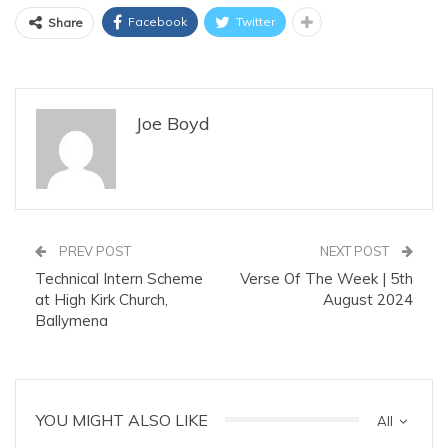
Facebook
Twitter
Share
Joe Boyd
PREV POST
NEXT POST
Technical Intern Scheme
Verse Of The Week | 5th
at High Kirk Church,
August 2024
Ballymena
YOU MIGHT ALSO LIKE
All