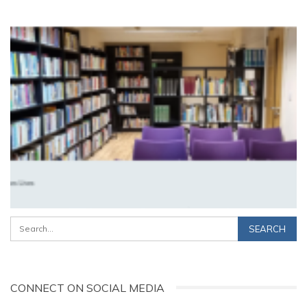
CONNECT ON SOCIAL MEDIA