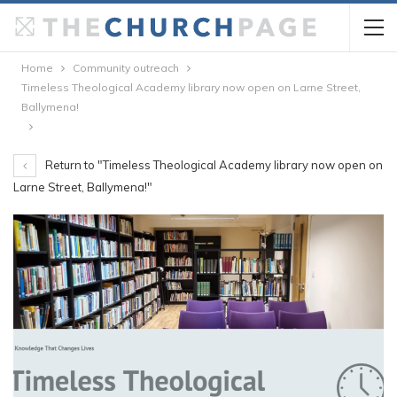
Home
Community outreach
Timeless Theological Academy library now open on Larne Street,
Ballymena!
Return to "Timeless Theological Academy library now open on
Larne Street, Ballymena!"