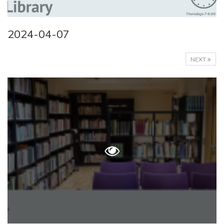
2024-04-07
NEXT