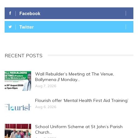
Facebook
Twitter
RECENT POSTS
Wall Rebuilder’s Meeting at The Venue,
Ballymena // Monday…
Aug 7, 2026
Flourish offer ‘Mental Health First Aid Training’
Aug 6, 2026
School Uniform Scheme at St John’s Parish
Church…